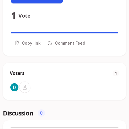
1
Vote
Copy link
Comment Feed
Voters
1
Discussion
0