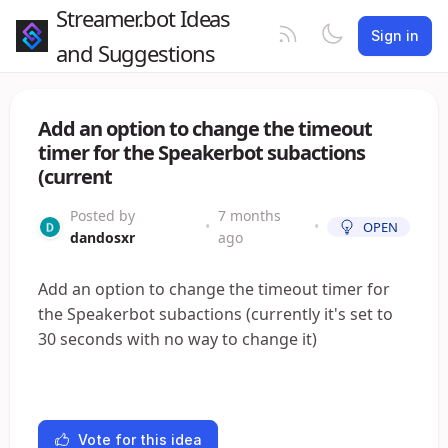
Streamer.bot Ideas
Sign in
and Suggestions
Add an option to change the timeout
timer for the Speakerbot subactions
(current
Posted by
7 months
•
•
OPEN
dandosxr
ago
Add an option to change the timeout timer for
the Speakerbot subactions (currently it's set to
30 seconds with no way to change it)
Vote for this idea