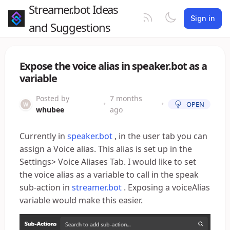
Streamer.bot Ideas
Sign in
and Suggestions
Expose the voice alias in speaker.bot as a
variable
Posted by
7 months
•
•
OPEN
whubee
ago
Currently in
speaker.bot
, in the user tab you can
assign a Voice alias. This alias is set up in the
Settings> Voice Aliases Tab. I would like to set
the voice alias as a variable to call in the speak
sub-action in
streamer.bot
. Exposing a voiceAlias
variable would make this easier.