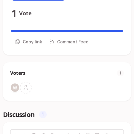
1
Vote
Copy link
Comment Feed
Voters
1
Discussion
1