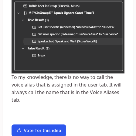
To my knowledge, there is no way to call the
voice alias that is assigned in the user tab. It will
always call the name that is in the Voice Aliases
tab.
Vote for this idea