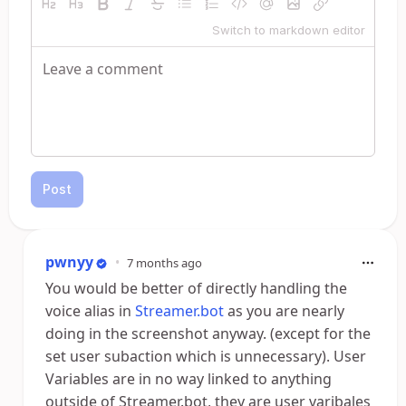
Switch to markdown editor
Post
pwnyy
•
7 months ago
You would be better of directly handling the
voice alias in
Streamer.bot
as you are nearly
doing in the screenshot anyway. (except for the
set user subaction which is unnecessary). User
Variables are in no way linked to anything
outside of Streamer.bot, they are user varibales