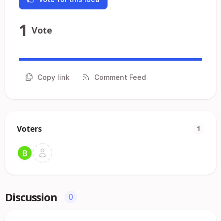
1
Vote
Copy link
Comment Feed
Voters
1
Discussion
0