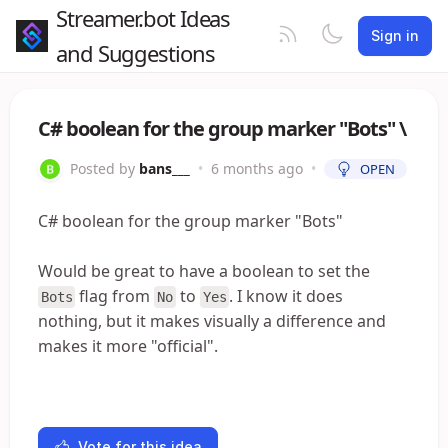
Streamer.bot Ideas
Sign in
and Suggestions
C# boolean for the group marker "Bots" \
Posted by
bans___
•
6 months ago
•
OPEN
C# boolean for the group marker "Bots"
Would be great to have a boolean to set the
flag from
to
. I know it does
Bots
No
Yes
nothing, but it makes visually a difference and
makes it more "official".
Vote for this idea