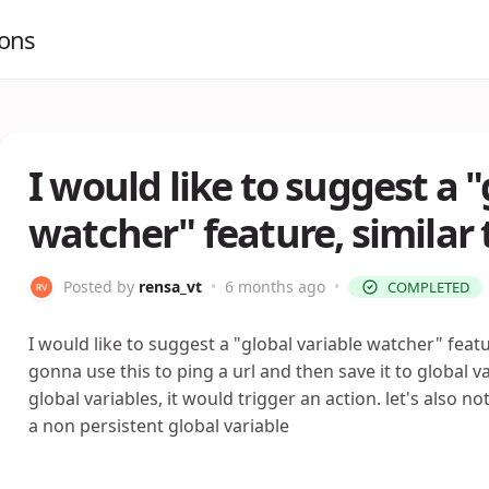
ions
I would like to suggest a "
watcher" feature, similar t
Posted by
rensa_vt
•
6 months ago
•
COMPLETED
I would like to suggest a "global variable watcher" featur
gonna use this to ping a url and then save it to global 
global variables, it would trigger an action. let's also 
a non persistent global variable