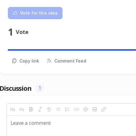
Vote for this idea
1
Vote
Copy link
Comment Feed
Discussion
1