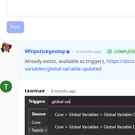
Post
Whipstickgostop
•
6 months ago
COMPLETE
Already exists, available as triggers,
https://docs
variables/global-variable-updated
tawmae
•
6 months ago