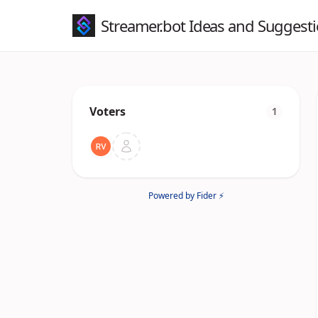
Streamer.bot Ideas and Suggest
Voters
1
Powered by Fider ⚡