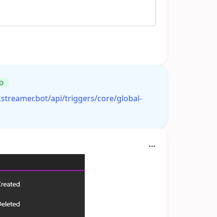
D
.streamer.bot/api/triggers/core/global-