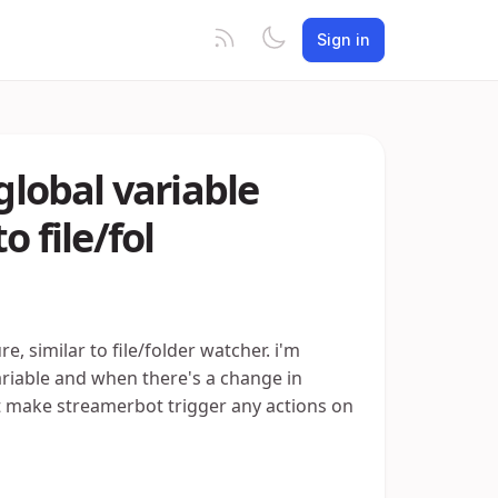
Sign in
global variable
o file/fol
e, similar to file/folder watcher. i'm
variable and when there's a change in
not make streamerbot trigger any actions on