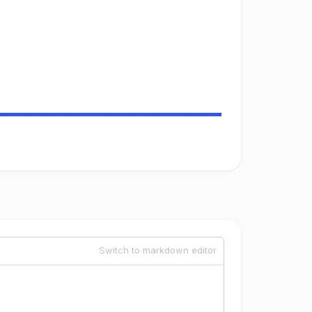
Switch to markdown editor