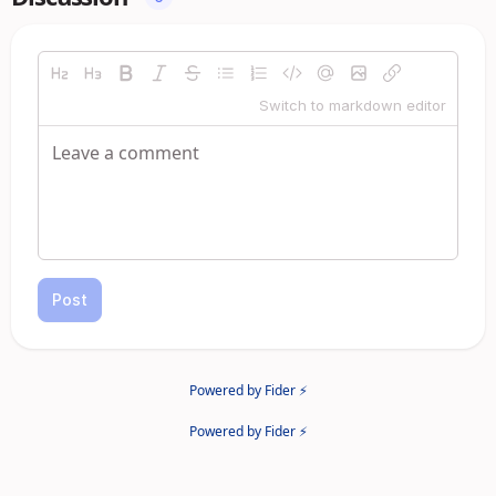
Switch to markdown editor
Post
Powered by Fider ⚡
Powered by Fider ⚡