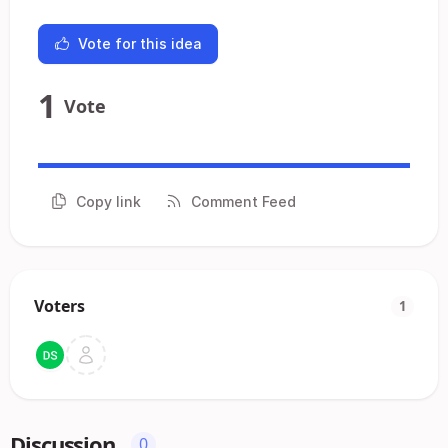
Vote for this idea
1
Vote
Copy link
Comment Feed
Voters
1
Discussion
0