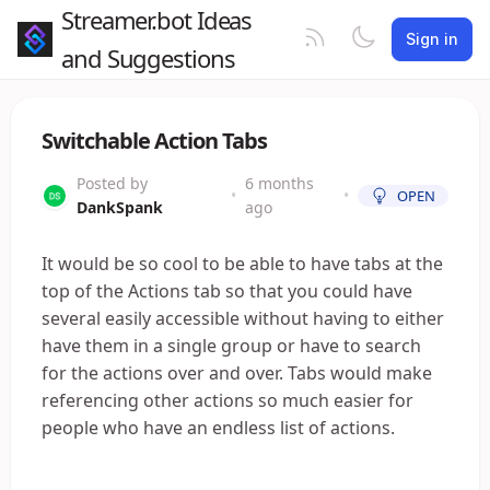
Streamer.bot Ideas
Sign in
and Suggestions
Switchable Action Tabs
Posted by
6 months
•
•
OPEN
DankSpank
ago
It would be so cool to be able to have tabs at the
top of the Actions tab so that you could have
several easily accessible without having to either
have them in a single group or have to search
for the actions over and over. Tabs would make
referencing other actions so much easier for
people who have an endless list of actions.