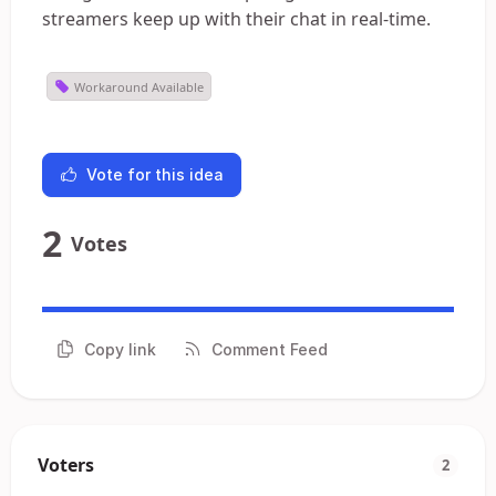
streamers keep up with their chat in real-time.
Workaround Available
Vote for this idea
2
Votes
Copy link
Comment Feed
Voters
2