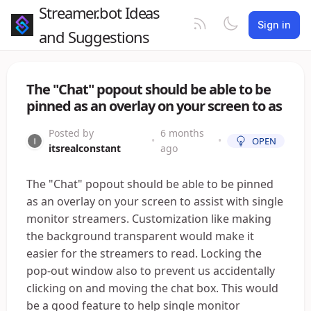
Streamer.bot Ideas
Sign in
and Suggestions
The "Chat" popout should be able to be
pinned as an overlay on your screen to as
Posted by
6 months
•
•
OPEN
itsrealconstant
ago
The "Chat" popout should be able to be pinned
as an overlay on your screen to assist with single
monitor streamers. Customization like making
the background transparent would make it
easier for the streamers to read. Locking the
pop-out window also to prevent us accidentally
clicking on and moving the chat box. This would
be a good feature to help single monitor