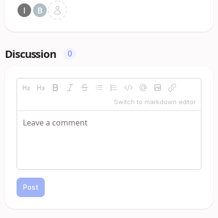
Discussion
0
Switch to markdown editor
Post