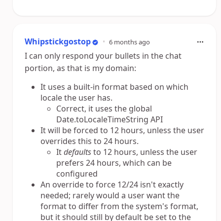
Whipstickgostop
•
6 months ago
I can only respond your bullets in the chat
portion, as that is my domain:
It uses a built-in format based on which
locale the user has.
Correct, it uses the global
Date.toLocaleTimeString API
It will be forced to 12 hours, unless the user
overrides this to 24 hours.
It
defaults
to 12 hours, unless the user
prefers 24 hours, which can be
configured
An override to force 12/24 isn't exactly
needed; rarely would a user want the
format to differ from the system's format,
but it should still by default be set to the