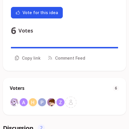
Vote for this idea
6
Votes
Copy link
Comment Feed
Voters
6
Discussion
2