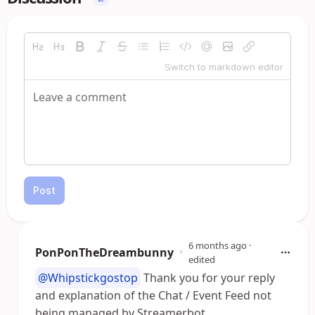
Switch to markdown editor
Post
6 months ago
·
PonPonTheDreambunny
•
edited
@Whipstickgostop
Thank you for your reply
and explanation of the Chat / Event Feed not
being managed by Streamerbot.