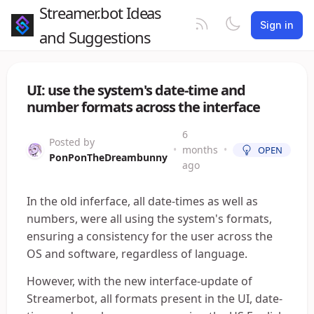
Streamer.bot Ideas
Sign in
and Suggestions
UI: use the system's date-time and
number formats across the interface
6
Posted by
•
months
•
OPEN
PonPonTheDreambunny
ago
In the old inferface, all date-times as well as
numbers, were all using the system's formats,
ensuring a consistency for the user across the
OS and software, regardless of language.
However, with the new interface-update of
Streamerbot, all formats present in the UI, date-