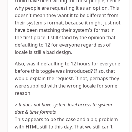
could have been wrong for most people, hence
why people are requesting it as an option. This
doesn't mean they want it to be different from
their system's format, because it might just not
have been matching their system's format in
the first place. I still stand by the opinion that
defaulting to 12 for everyone regardless of
locale is still a bad design.
Also, was it defaulting to 12 hours for everyone
before this toggle was introduced? If so, that
would explain the request. If not, perhaps they
were supplied with the wrong locale for some
reason.
> It does not have system level access to system
date & time formats
This appears to be the case and a big problem
with HTML still to this day. That we still can't