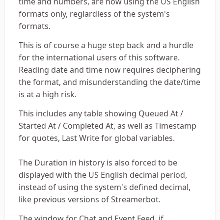
time and numbers, are now using the US English
formats only, reglardless of the system's
formats.
This is of course a huge step back and a hurdle
for the international users of this software.
Reading date and time now requires deciphering
the format, and misunderstanding the date/time
is at a high risk.
This includes any table showing Queued At /
Started At / Completed At, as well as Timestamp
for quotes, Last Write for global variables.
The Duration in history is also forced to be
displayed with the US English decimal period,
instead of using the system's defined decimal,
like previous versions of Streamerbot.
The window for Chat and Event Feed, if