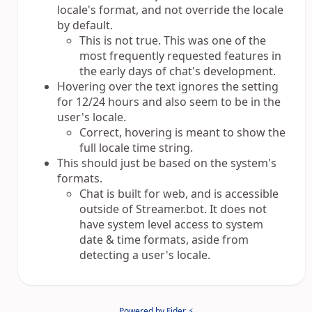
locale's format, and not override the locale
by default.
This is not true. This was one of the
most frequently requested features in
the early days of chat's development.
Hovering over the text ignores the setting
for 12/24 hours and also seem to be in the
user's locale.
Correct, hovering is meant to show the
full locale time string.
This should just be based on the system's
formats.
Chat is built for web, and is accessible
outside of Streamer.bot. It does not
have system level access to system
date & time formats, aside from
detecting a user's locale.
Powered by Fider ⚡