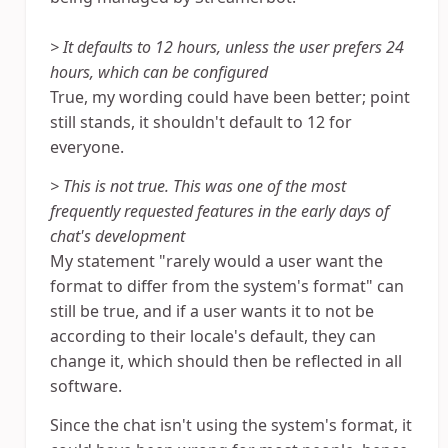
> It defaults to 12 hours, unless the user prefers 24
hours, which can be configured
True, my wording could have been better; point
still stands, it shouldn't default to 12 for
everyone.
> This is not true. This was one of the most
frequently requested features in the early days of
chat's development
My statement "rarely would a user want the
format to differ from the system's format" can
still be true, and if a user wants it to not be
according to their locale's default, they can
change it, which should then be reflected in all
software.
Since the chat isn't using the system's format, it