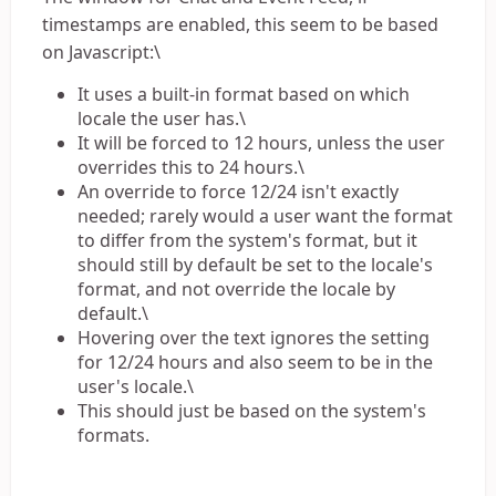
timestamps are enabled, this seem to be based
on Javascript:\
It uses a built-in format based on which
locale the user has.\
It will be forced to 12 hours, unless the user
overrides this to 24 hours.\
An override to force 12/24 isn't exactly
needed; rarely would a user want the format
to differ from the system's format, but it
should still by default be set to the locale's
format, and not override the locale by
default.\
Hovering over the text ignores the setting
for 12/24 hours and also seem to be in the
user's locale.\
This should just be based on the system's
formats.