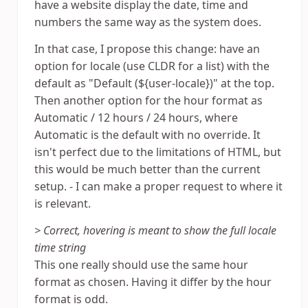
have a website display the date, time and
numbers the same way as the system does.
In that case, I propose this change: have an
option for locale (use CLDR for a list) with the
default as "Default (${user-locale})" at the top.
Then another option for the hour format as
Automatic / 12 hours / 24 hours, where
Automatic is the default with no override. It
isn't perfect due to the limitations of HTML, but
this would be much better than the current
setup. - I can make a proper request to where it
is relevant.
> Correct, hovering is meant to show the full locale
time string
This one really should use the same hour
format as chosen. Having it differ by the hour
format is odd.