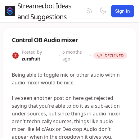
Streamer.bot Ideas
Sign in
and Suggestions
Control OB Audio mixer
Posted by
6 months
•
•
DECLINED
zurafruit
ago
Being able to toggle mic or other audio within
audio mixer would be nice.
I've seen another post on here get rejected
saying that you're able to do it as a sub-action
under sources, but since things in audio mixer
aren't technically sources, things like audio
mixer like Mic/Aux or Desktop Audio don't
appear when in the dropdown it gives you.