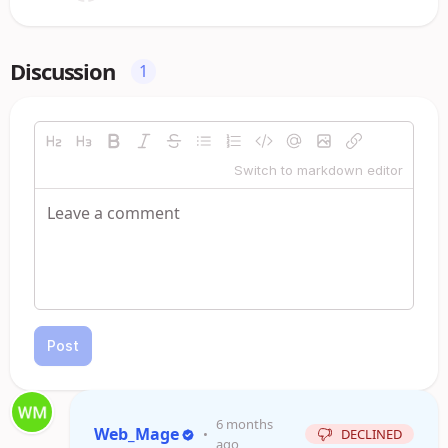
Discussion
1
Switch to markdown editor
Post
6 months
Web_Mage
•
DECLINED
ago