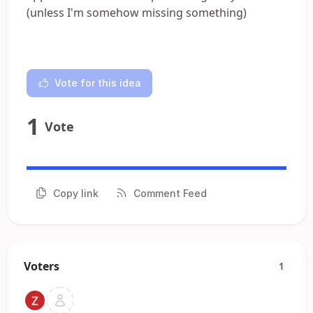
(unless I'm somehow missing something)
Vote for this idea
1
Vote
Copy link
Comment Feed
Voters
1