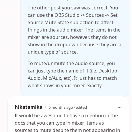
The other post you saw was correct. You
can use the OBS Studio -> Sources -> Set
Source Mute State sub-action to affect
things in the audio mixer. The items in the
mixer are sources, however, they do not
show in the dropdown because they are a
unique type of source.
To mute/unmute the audio source, you
can just type the name of it (i.e. Desktop
Audio, Mic/Aux, etc). It just has to match
what shows in your mixer exactly.
hikatamika
•
5 months ago
· edited
It would be awesome to have a mention in the
docs that you can type in mixer items as
sources to mute despite them not appearing in