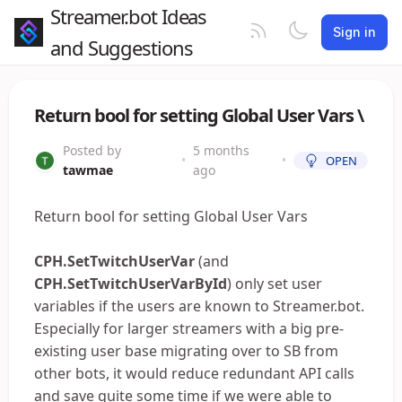
Streamer.bot Ideas
Sign in
and Suggestions
Return bool for setting Global User Vars \
Posted by
5 months
•
•
OPEN
tawmae
ago
Return bool for setting Global User Vars
CPH.SetTwitchUserVar
(and
CPH.SetTwitchUserVarById
) only set user
variables if the users are known to Streamer.bot.
Especially for larger streamers with a big pre-
existing user base migrating over to SB from
other bots, it would reduce redundant API calls
and save quite some time if we were able to