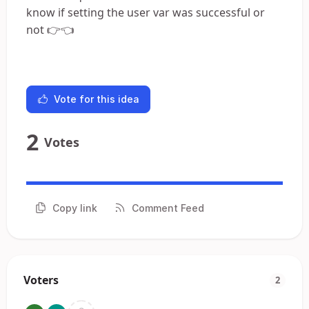
know if setting the user var was successful or
not 👉👈
Vote for this idea
2
Votes
Copy link
Comment Feed
Voters
2