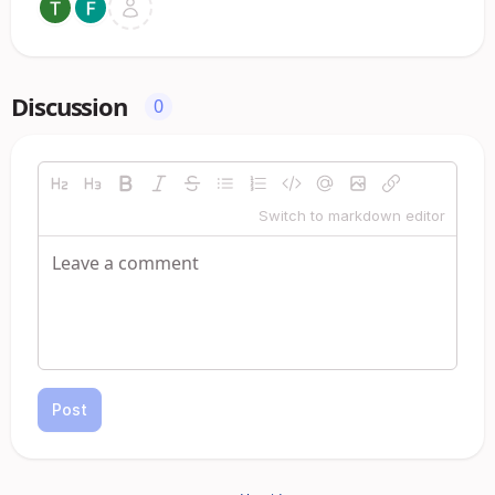
Discussion
0
Switch to markdown editor
Post