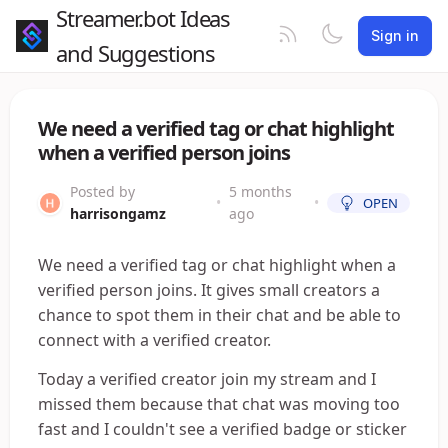
Streamer.bot Ideas
Sign in
and Suggestions
We need a verified tag or chat highlight
when a verified person joins
Posted by
5 months
•
•
OPEN
harrisongamz
ago
We need a verified tag or chat highlight when a
verified person joins. It gives small creators a
chance to spot them in their chat and be able to
connect with a verified creator.
Today a verified creator join my stream and I
missed them because that chat was moving too
fast and I couldn't see a verified badge or sticker