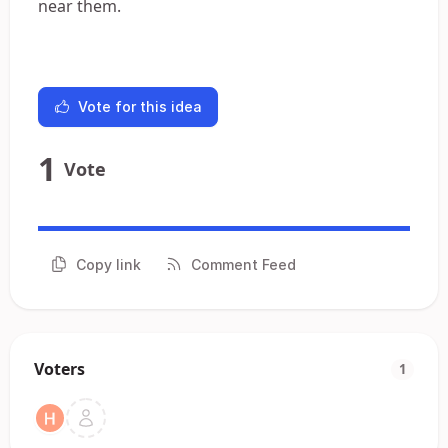
near them.
Vote for this idea
1
Vote
Copy link
Comment Feed
Voters
1