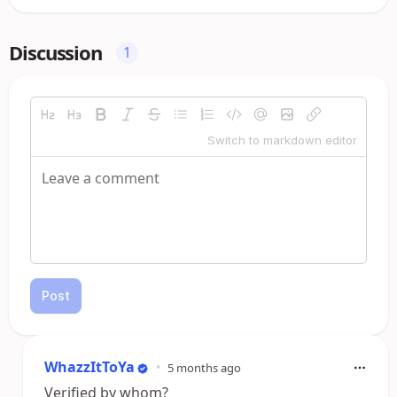
Discussion
1
Switch to markdown editor
Post
WhazzItToYa
•
5 months ago
Verified by whom?