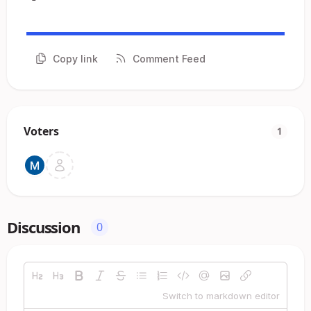
Copy link
Comment Feed
Voters
1
Discussion
0
Switch to markdown editor