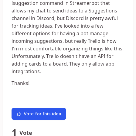
!suggestion command in Streamerbot that
allows my chat to send ideas to a Suggestions
channel in Discord, but Discord is pretty awful
for tracking ideas. I've looked into a few
different options for having a bot manage
incoming suggestions, but really Trello is how
I'm most comfortable organizing things like this.
Unfortunately, Trello doesn't have an API for
adding cards to a board. They only allow app
integrations.
Thanks!
Vote for this idea
1
Vote