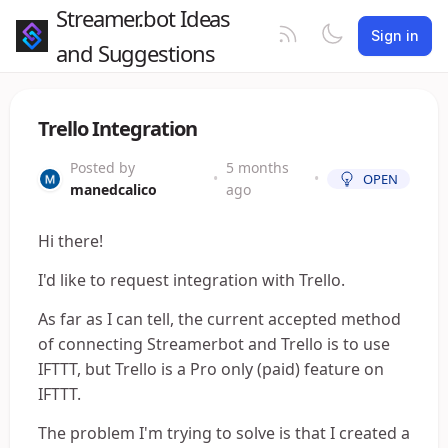
Streamer.bot Ideas
Sign in
and Suggestions
Trello Integration
Posted by
5 months
•
•
OPEN
manedcalico
ago
Hi there!
I'd like to request integration with Trello.
As far as I can tell, the current accepted method
of connecting Streamerbot and Trello is to use
IFTTT, but Trello is a Pro only (paid) feature on
IFTTT.
The problem I'm trying to solve is that I created a