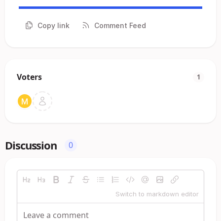
Copy link
Comment Feed
Voters
1
Discussion
0
Switch to markdown editor