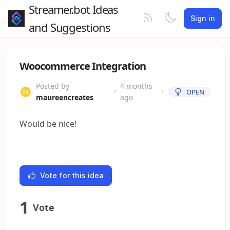
Streamer.bot Ideas
Sign in
and Suggestions
Woocommerce Integration
Posted by
4 months
•
•
OPEN
maureencreates
ago
Would be nice!
Vote for this idea
1
Vote