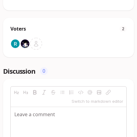
Voters
2
Discussion
0
Switch to markdown editor