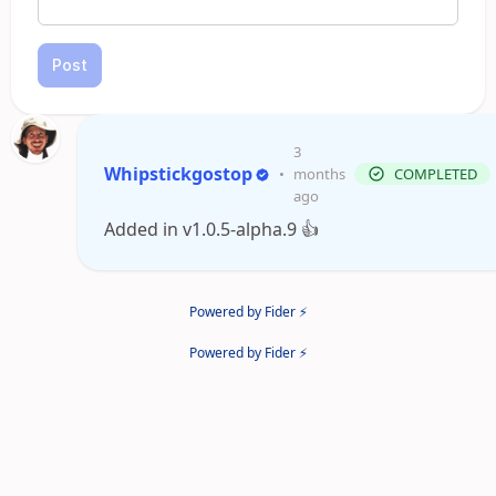
Post
3
Whipstickgostop
•
months
COMPLETED
ago
Added in v1.0.5-alpha.9 👍
Powered by Fider ⚡
Powered by Fider ⚡