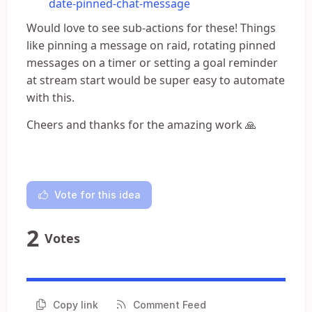
date-pinned-chat-message
Would love to see sub-actions for these! Things
like pinning a message on raid, rotating pinned
messages on a timer or setting a goal reminder
at stream start would be super easy to automate
with this.
Cheers and thanks for the amazing work 🙏
Vote for this idea
2
Votes
Copy link
Comment Feed