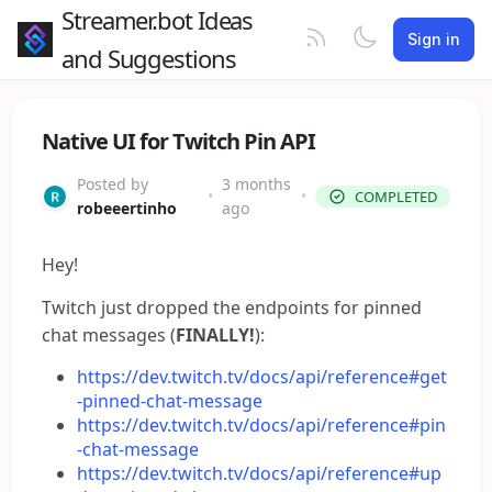
Streamer.bot Ideas
Sign in
and Suggestions
Native UI for Twitch Pin API
Posted by
3 months
•
•
COMPLETED
robeeertinho
ago
Hey!
Twitch just dropped the endpoints for pinned
chat messages (
FINALLY!
):
https://dev.twitch.tv/docs/api/reference#get
-pinned-chat-message
https://dev.twitch.tv/docs/api/reference#pin
-chat-message
https://dev.twitch.tv/docs/api/reference#up