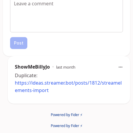
Post
ShowMeBillyJo
•
last month
Duplicate:
https://ideas.streamer.bot/posts/1812/streamel
ements-import
Powered by Fider ⚡
Powered by Fider ⚡