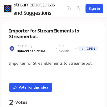
Streamer.bot Ideas
Sign in
and Suggestions
Importer for StreamElements to
Streamerbot.
Posted by
last
•
•
OPEN
unlockthepicture
month
Importer for StreamElements to Streamerbot.
Vote for this idea
2
Votes