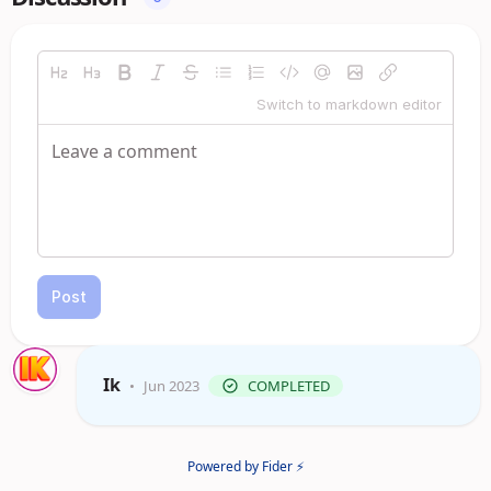
Switch to markdown editor
Post
Ik
•
Jun 2023
COMPLETED
Powered by Fider ⚡