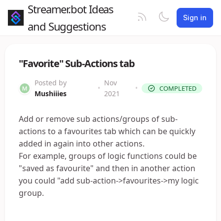
Streamer.bot Ideas
Sign in
and Suggestions
"Favorite" Sub-Actions tab
Posted by
Nov
•
•
COMPLETED
Mushiiies
2021
Add or remove sub actions/groups of sub-
actions to a favourites tab which can be quickly
added in again into other actions.
For example, groups of logic functions could be
"saved as favourite" and then in another action
you could "add sub-action->favourites->my logic
group.