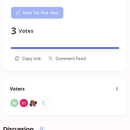
Vote for this idea
3
Votes
Copy link
Comment Feed
Voters
3
Discussion
0