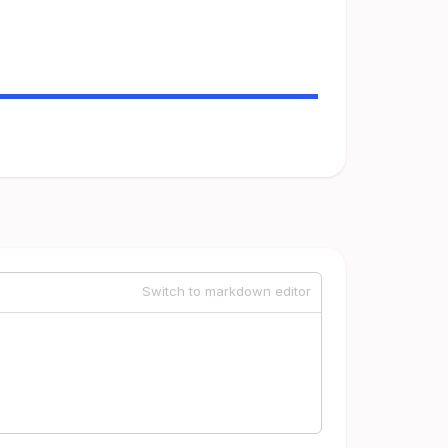
Switch to markdown editor