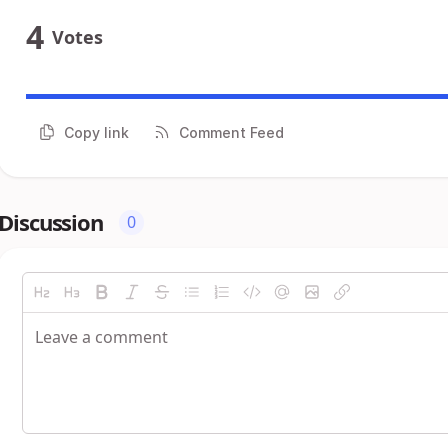
4
Votes
Copy link
Comment Feed
Discussion
0