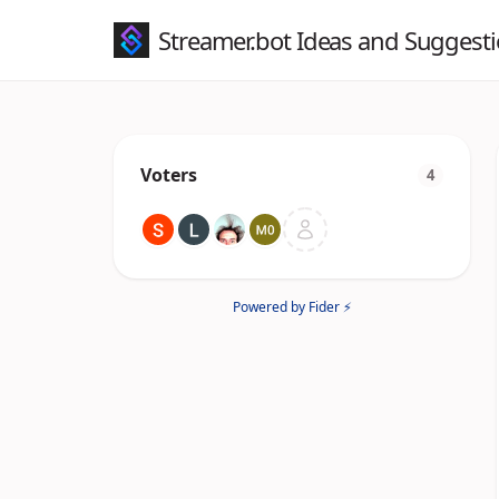
Streamer.bot Ideas and Suggest
Voters
4
Powered by Fider ⚡