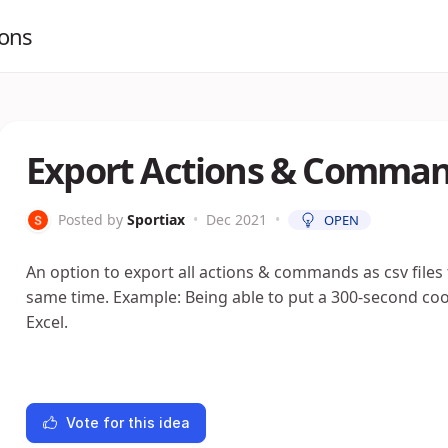
ions
Export Actions & Command
Posted by
Sportiax
•
Dec 2021
•
OPEN
An option to export all actions & commands as csv files
same time. Example: Being able to put a 300-second c
Excel.
Vote for this idea