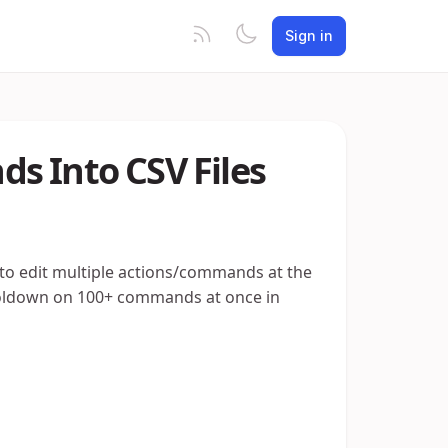
Sign in
s Into CSV Files
 to edit multiple actions/commands at the
ooldown on 100+ commands at once in