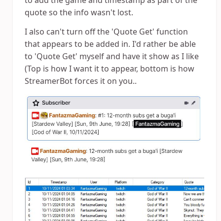
to add the game and timestamp as part of the
quote so the info wasn't lost.
I also can't turn off the 'Quote Get' function
that appears to be added in. I'd rather be able
to 'Quote Get' myself and have it show as I like
(Top is how I want it to appear, bottom is how
StreamerBot forces it on you..