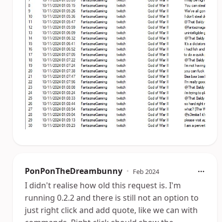
PonPonTheDreambunny
•
Feb 2024
I didn't realise how old this request is. I'm
running 0.2.2 and there is still not an option to
just right click and add quote, like we can with