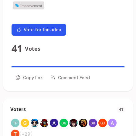
Improvement
Vote for this idea
41
Votes
Copy link
Comment Feed
Voters
41
+
29