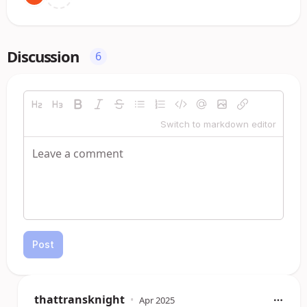
Discussion
6
Switch to markdown editor
Post
thattransknight
•
Apr 2025