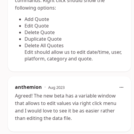
commands. Right click should show the
following options:
Add Quote
Edit Quote
Delete Quote
Duplicate Quote
Delete All Quotes
Edit should allow us to edit date/time, user,
platform, category and quote.
anthemion
•
Aug 2023
Agreed! The new beta has a variable window
that allows to edit values via right click menu
and I would love to see it be as easier rather
than editing the data file.