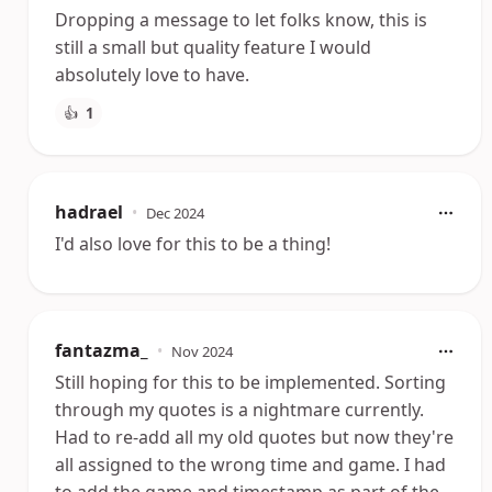
Dropping a message to let folks know, this is
still a small but quality feature I would
absolutely love to have.
👍
1
hadrael
•
Dec 2024
I'd also love for this to be a thing!
fantazma_
•
Nov 2024
Still hoping for this to be implemented. Sorting
through my quotes is a nightmare currently.
Had to re-add all my old quotes but now they're
all assigned to the wrong time and game. I had