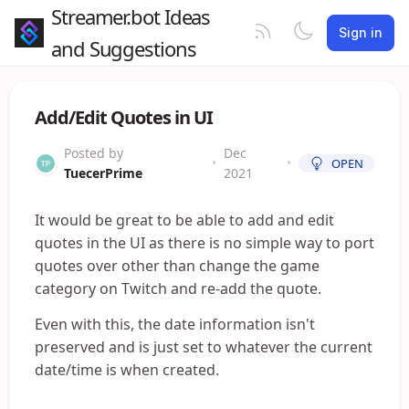
Streamer.bot Ideas
Sign in
and Suggestions
Add/Edit Quotes in UI
Posted by
Dec
•
•
OPEN
TuecerPrime
2021
It would be great to be able to add and edit
quotes in the UI as there is no simple way to port
quotes over other than change the game
category on Twitch and re-add the quote.
Even with this, the date information isn't
preserved and is just set to whatever the current
date/time is when created.