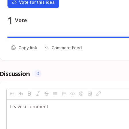
Vote for this idea
1
Vote
Copy link
Comment Feed
Discussion
0