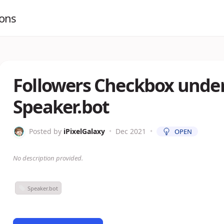
ions
Followers Checkbox under
Speaker.bot
Posted by
iPixelGalaxy
•
Dec 2021
•
OPEN
No description provided.
Speaker.bot