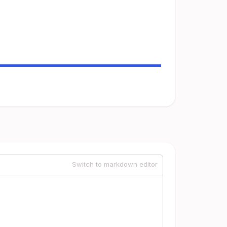
Switch to markdown editor