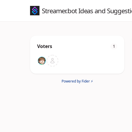
Streamer.bot Ideas and Suggest
Voters
1
Powered by Fider ⚡