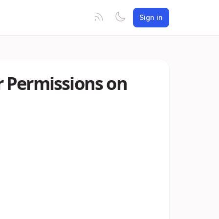
Sign in
 Permissions on