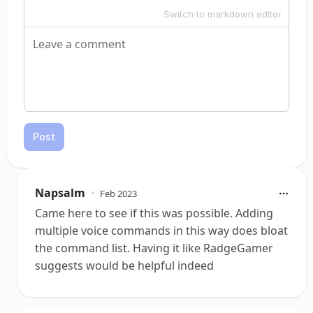
Switch to markdown editor
Post
Napsalm
•
Feb 2023
Came here to see if this was possible. Adding
multiple voice commands in this way does bloat
the command list. Having it like RadgeGamer
suggests would be helpful indeed