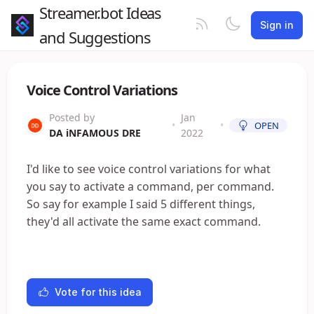
Streamer.bot Ideas
Sign in
and Suggestions
Voice Control Variations
Posted by
Jan
•
•
OPEN
DA iNFAMOUS DRE
2022
I'd like to see voice control variations for what
you say to activate a command, per command.
So say for example I said 5 different things,
they'd all activate the same exact command.
Vote for this idea