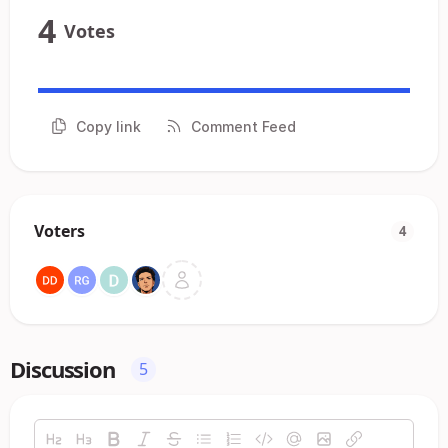
4
Votes
Copy link
Comment Feed
Voters
4
Discussion
5