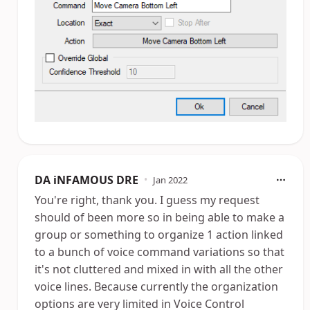
DA iNFAMOUS DRE
•
Jan 2022
You're right, thank you. I guess my request
should of been more so in being able to make a
group or something to organize 1 action linked
to a bunch of voice command variations so that
it's not cluttered and mixed in with all the other
voice lines. Because currently the organization
options are very limited in Voice Control