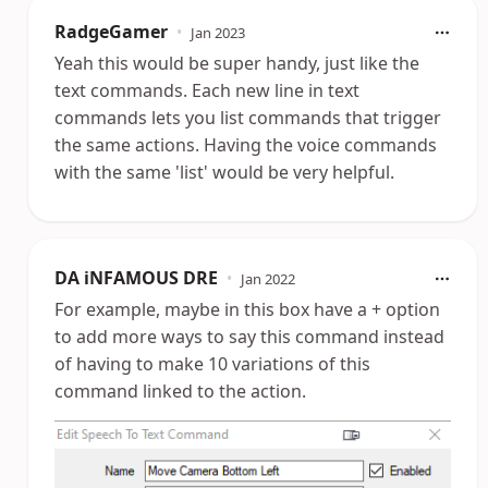
RadgeGamer
•
Jan 2023
Yeah this would be super handy, just like the
text commands. Each new line in text
commands lets you list commands that trigger
the same actions. Having the voice commands
with the same 'list' would be very helpful.
DA iNFAMOUS DRE
•
Jan 2022
For example, maybe in this box have a + option
to add more ways to say this command instead
of having to make 10 variations of this
command linked to the action.