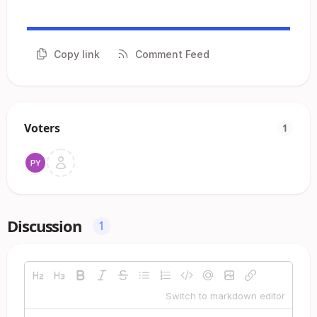
Copy link
Comment Feed
Voters
1
Discussion
1
Switch to markdown editor