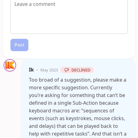
Post
Ik
•
May 2023
DECLINED
Too broad of a suggestion, please make a
more specific suggestion. Currently
you’re asking for something that can’t be
defined in a single Sub-Action because
keyboard macros are: “sequences of
events (such as keystrokes, mouse clicks,
and delays) that can be played back to
help with repetitive tasks”. And that isn’t a