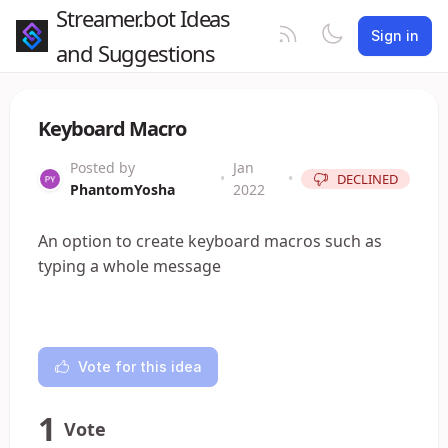
Streamer.bot Ideas
Sign in
and Suggestions
Keyboard Macro
Posted by
Jan
•
•
DECLINED
PhantomYosha
2022
An option to create keyboard macros such as
typing a whole message
Vote for this idea
1
Vote