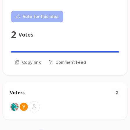
Vote for this idea
2
Votes
Copy link
Comment Feed
Voters
2