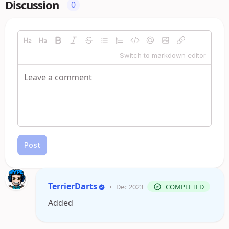
Discussion
0
Switch to markdown editor
Post
TerrierDarts
•
Dec 2023
COMPLETED
Added