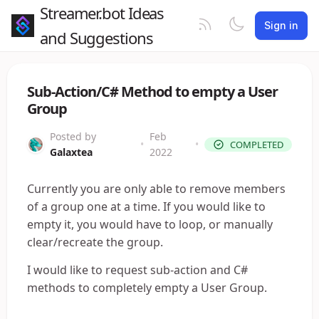
Streamer.bot Ideas
Sign in
and Suggestions
Sub-Action/C# Method to empty a User
Group
Posted by
Feb
•
•
COMPLETED
Galaxtea
2022
Currently you are only able to remove members
of a group one at a time. If you would like to
empty it, you would have to loop, or manually
clear/recreate the group.
I would like to request sub-action and C#
methods to completely empty a User Group.