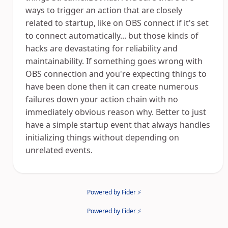
ways to trigger an action that are closely
related to startup, like on OBS connect if it's set
to connect automatically... but those kinds of
hacks are devastating for reliability and
maintainability. If something goes wrong with
OBS connection and you're expecting things to
have been done then it can create numerous
failures down your action chain with no
immediately obvious reason why. Better to just
have a simple startup event that always handles
initializing things without depending on
unrelated events.
Powered by Fider ⚡
Powered by Fider ⚡