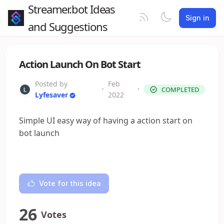
Streamer.bot Ideas
Sign in
and Suggestions
Action Launch On Bot Start
Posted by
Feb
•
•
COMPLETED
Lyfesaver
2022
Simple UI easy way of having a action start on
bot launch
Vote for this idea
26
Votes