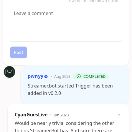
Switch to markdown editor
Post
pwnyy
•
Aug 2023
COMPLETED
Streamer.bot started Trigger has been
added in v0.2.0
CyanGoesLive
•
Jun 2023
Would be nearly trivial considering the other
things Streamer.Bot has. And sure there are