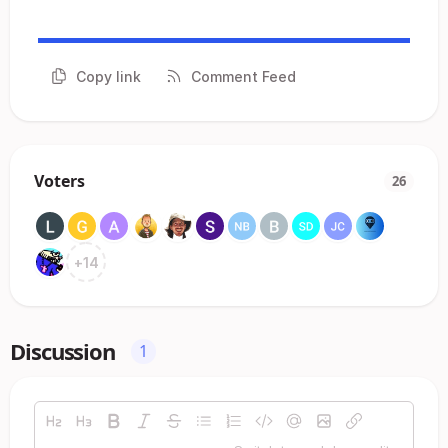
Copy link
Comment Feed
Voters
26
+
14
Discussion
1