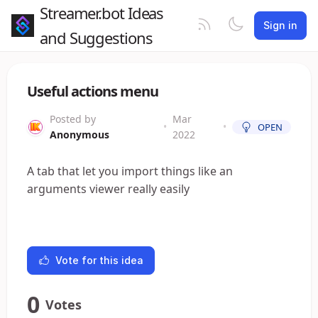
Streamer.bot Ideas
Sign in
and Suggestions
Useful actions menu
Posted by
Mar
•
•
OPEN
Anonymous
2022
A tab that let you import things like an
arguments viewer really easily
Vote for this idea
0
Votes