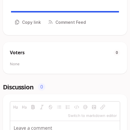
Copy link
Comment Feed
Voters
0
None
Discussion
0
Switch to markdown editor