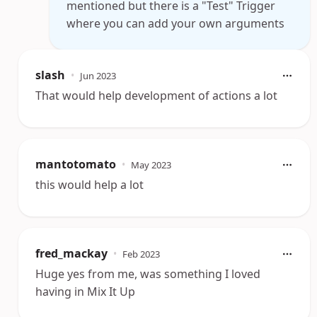
mentioned but there is a "Test" Trigger
where you can add your own arguments
slash
•
Jun 2023
That would help development of actions a lot
mantotomato
•
May 2023
this would help a lot
fred_mackay
•
Feb 2023
Huge yes from me, was something I loved
having in Mix It Up