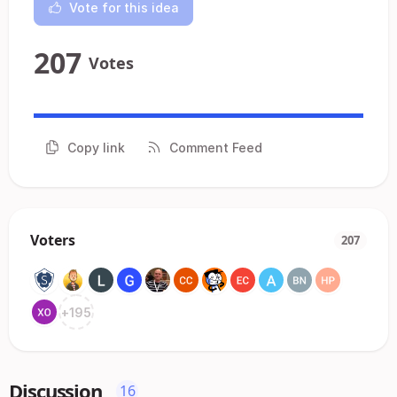
Vote for this idea
207
Votes
Copy link
Comment Feed
Voters
207
+
195
Discussion
16