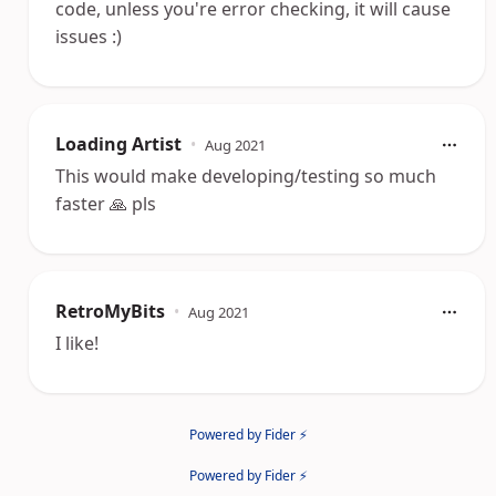
code, unless you're error checking, it will cause
issues :)
Loading Artist
•
Aug 2021
This would make developing/testing so much
faster 🙏 pls
RetroMyBits
•
Aug 2021
I like!
Powered by Fider ⚡
Powered by Fider ⚡