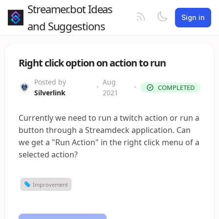
Streamer.bot Ideas
Sign in
and Suggestions
Right click option on action to run
Posted by
Aug
•
•
COMPLETED
Silverlink
2021
Currently we need to run a twitch action or run a
button through a Streamdeck application. Can
we get a "Run Action" in the right click menu of a
selected action?
Improvement