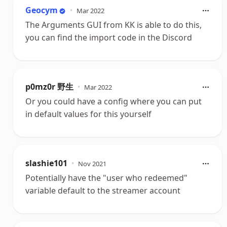
Geocym
•
Mar 2022
The Arguments GUI from KK is able to do this,
you can find the import code in the Discord
p0mz0r 野生
•
Mar 2022
Or you could have a config where you can put
in default values for this yourself
slashie101
•
Nov 2021
Potentially have the "user who redeemed"
variable default to the streamer account