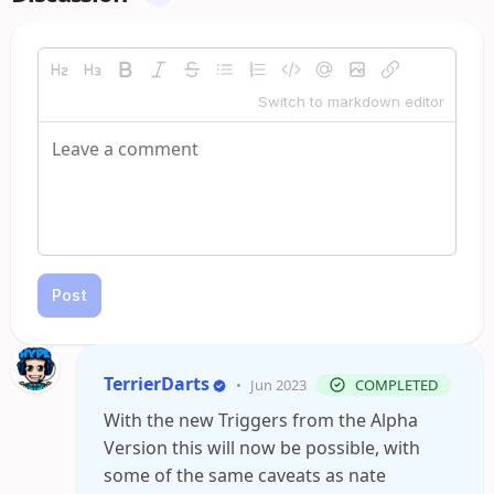
Switch to markdown editor
Post
TerrierDarts
•
Jun 2023
COMPLETED
With the new Triggers from the Alpha
Version this will now be possible, with
some of the same caveats as nate