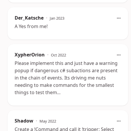
Der_Katsche
•
Jan 2023
A Yes from me!
XypherOrion
•
Oct 2022
Please implement this and just have a warning
popup if dangerous c# subactions are present
in the chain of events. Its driving me nuts
needing to make commands for the smallest
things to test them...
Shadow
•
May 2022
Create a !Command and call it !trigger: Select