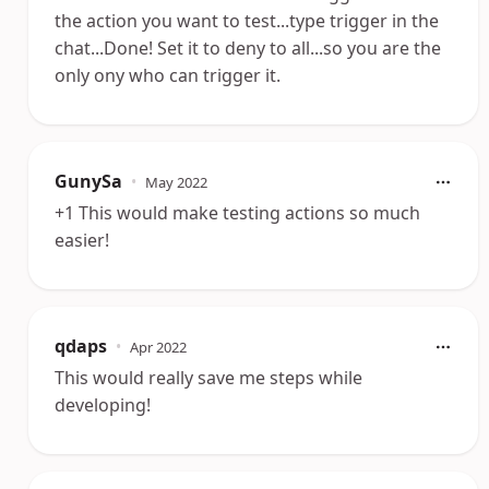
the action you want to test...type trigger in the
chat...Done! Set it to deny to all...so you are the
only ony who can trigger it.
GunySa
•
May 2022
+1 This would make testing actions so much
easier!
qdaps
•
Apr 2022
This would really save me steps while
developing!