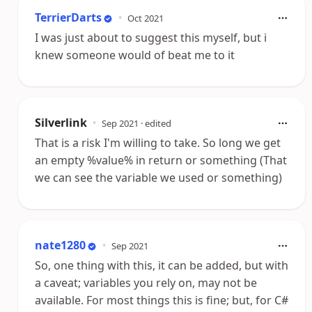
TerrierDarts
•
Oct 2021
I was just about to suggest this myself, but i
knew someone would of beat me to it
Silverlink
•
Sep 2021
· edited
That is a risk I'm willing to take. So long we get
an empty %value% in return or something (That
we can see the variable we used or something)
nate1280
•
Sep 2021
So, one thing with this, it can be added, but with
a caveat; variables you rely on, may not be
available. For most things this is fine; but, for C#