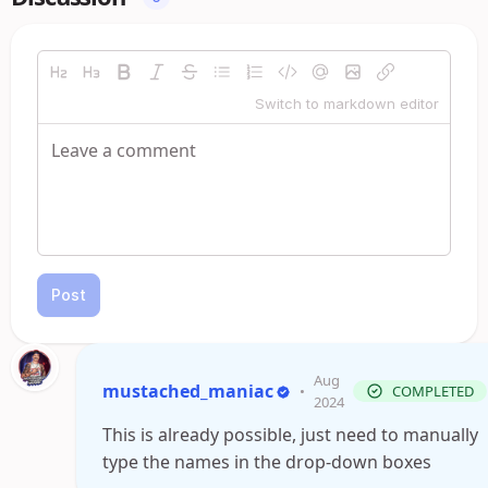
Switch to markdown editor
Post
Aug
mustached_maniac
•
COMPLETED
2024
This is already possible, just need to manually
type the names in the drop-down boxes