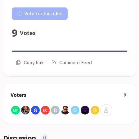
Vote for this idea
9
Votes
Copy link
Comment Feed
Voters
9
Discussion
0