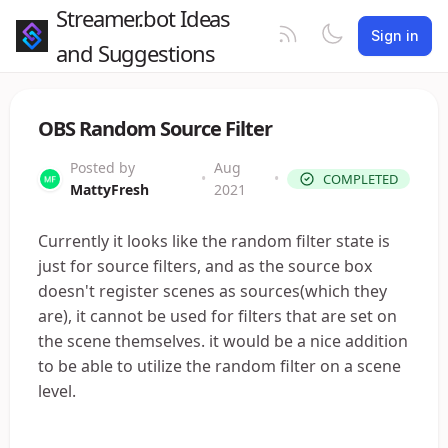
Streamer.bot Ideas
Sign in
and Suggestions
OBS Random Source Filter
Posted by
Aug
•
•
COMPLETED
MattyFresh
2021
Currently it looks like the random filter state is
just for source filters, and as the source box
doesn't register scenes as sources(which they
are), it cannot be used for filters that are set on
the scene themselves. it would be a nice addition
to be able to utilize the random filter on a scene
level.