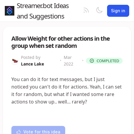
Streamer.bot Ideas
Sign in
and Suggestions
Allow Weight for other actions in the
group when set random
Posted by
Mar
•
•
COMPLETED
Lance Lake
2022
You can do it for text messages, but I just
noticed you can't do it for actions. Yeah, I can set
it for random, but what if I wanted some rare
actions to show up.. well... rarely?
Vote for this idea