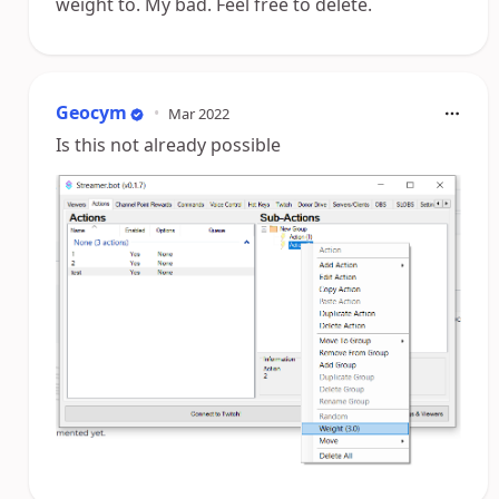
weight to. My bad. Feel free to delete.
Geocym
•
Mar 2022
Is this not already possible