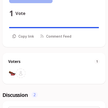
1
Vote
Copy link
Comment Feed
Voters
1
Discussion
2