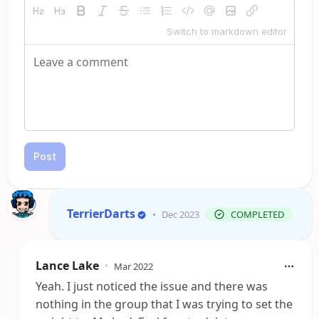
Switch to markdown editor
Post
TerrierDarts
•
Dec 2023
COMPLETED
Lance Lake
•
Mar 2022
Yeah. I just noticed the issue and there was
nothing in the group that I was trying to set the