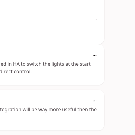
d in HA to switch the lights at the start
irect control.
tegration will be way more useful then the