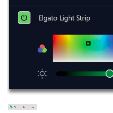
New Integration