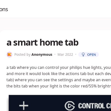
ions
a smart home tab
Posted by
Anonymous
•
Mar 2022
•
OPEN
a tab where you can control your philips hue lights, you
and more it would look like the actions tab but each d
tab) where you can see the settings and maybe an even
the bits tab when your light is the color red/55% bright