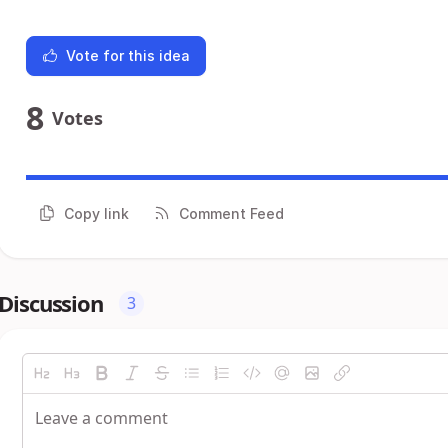
Vote for this idea
8
Votes
Copy link
Comment Feed
Discussion
3