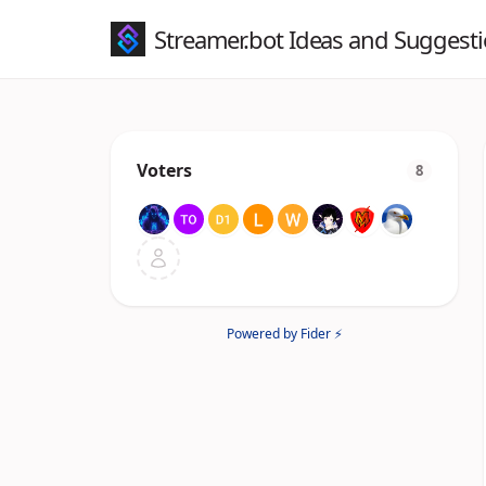
Streamer.bot Ideas and Suggest
Voters
8
Powered by Fider ⚡