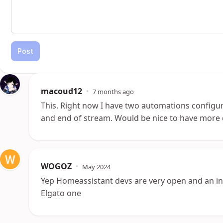
Post
macoud12
•
7 months ago
This. Right now I have two automations configure
and end of stream. Would be nice to have more d
WOGOZ
•
May 2024
Yep Homeassistant devs are very open and an in
Elgato one