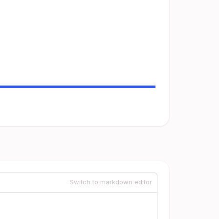
Switch to markdown editor