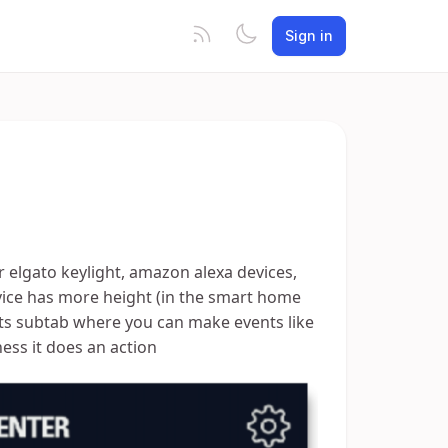
Sign in
r elgato keylight, amazon alexa devices,
evice has more height (in the smart home
ts subtab where you can make events like
ness it does an action