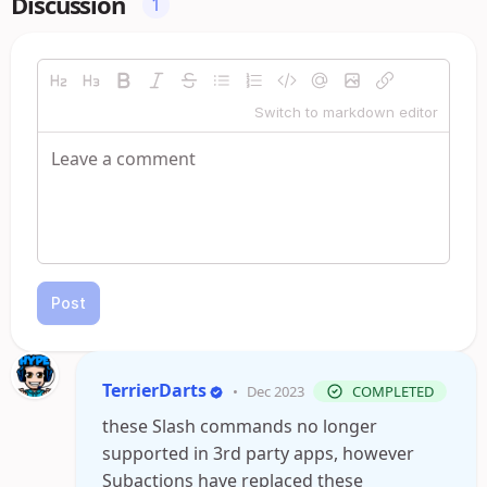
Discussion
1
Switch to markdown editor
Post
TerrierDarts
•
Dec 2023
COMPLETED
these Slash commands no longer
supported in 3rd party apps, however
Subactions have replaced these