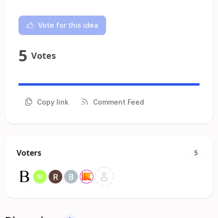
Vote for this idea
5
Votes
Copy link
Comment Feed
Voters
5