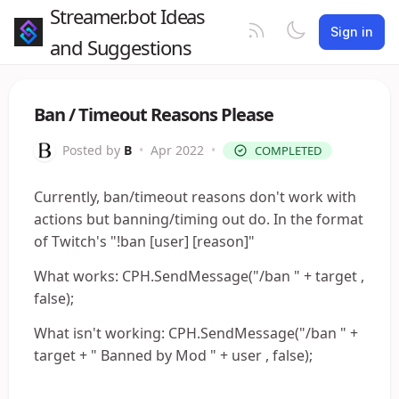
Streamer.bot Ideas
Sign in
and Suggestions
Ban / Timeout Reasons Please
Posted by
B
•
Apr 2022
•
COMPLETED
Currently, ban/timeout reasons don't work with
actions but banning/timing out do. In the format
of Twitch's "!ban [user] [reason]"
What works: CPH.SendMessage("/ban " + target ,
false);
What isn't working: CPH.SendMessage("/ban " +
target + " Banned by Mod " + user , false);