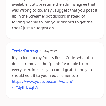
available, but I presume the admins agree that
was wrong to do. May I suggest that you post it
up in the Streamer.bot discord instead of
forcing people to join your discord to get the
code? Just a suggestion.
TerrierDarts
•
May 2022
If you look at my Points Reset Code, what that
does it removes the "points" variable from
every user. Im sure you could grab it and you
should edit it to your requirements :)
https://www.youtube.com/watch?
v=Y2j4f_bEqhA