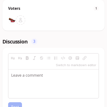
Voters
1
Discussion
3
Switch to markdown editor
Post