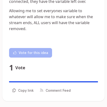
connected, they have the variable left over.
Allowing me to set everyones variable to
whatever will allow me to make sure when the
stream ends, ALL users will have the variable
removed.
Vote for this idea
1
Vote
Copy link
Comment Feed