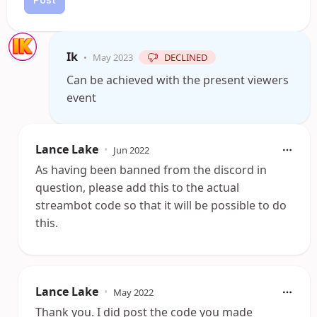
Ik
•
May 2023
DECLINED
Can be achieved with the present viewers
event
Lance Lake
•
Jun 2022
As having been banned from the discord in
question, please add this to the actual
streambot code so that it will be possible to do
this.
Lance Lake
•
May 2022
Thank you. I did post the code you made