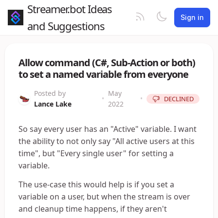
Streamer.bot Ideas
Sign in
and Suggestions
Allow command (C#, Sub-Action or both)
to set a named variable from everyone
Posted by
May
•
•
DECLINED
Lance Lake
2022
So say every user has an "Active" variable. I want
the ability to not only say "All active users at this
time", but "Every single user" for setting a
variable.
The use-case this would help is if you set a
variable on a user, but when the stream is over
and cleanup time happens, if they aren't