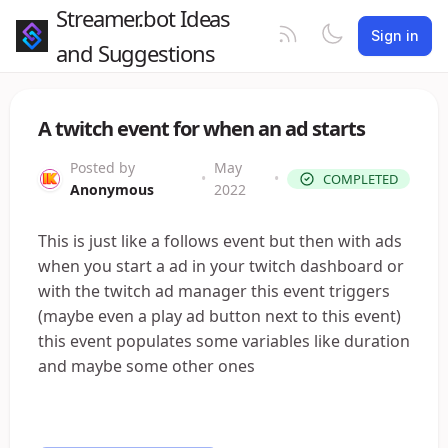
Streamer.bot Ideas
Sign in
and Suggestions
A twitch event for when an ad starts
Posted by
May
•
•
COMPLETED
Anonymous
2022
This is just like a follows event but then with ads
when you start a ad in your twitch dashboard or
with the twitch ad manager this event triggers
(maybe even a play ad button next to this event)
this event populates some variables like duration
and maybe some other ones