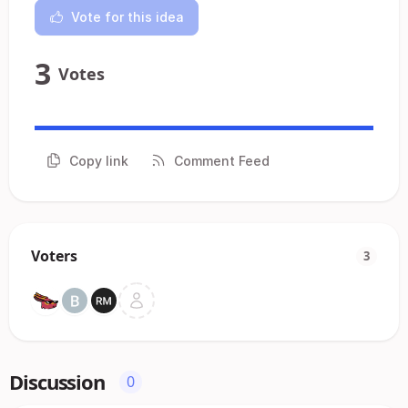
Vote for this idea
3
Votes
Copy link
Comment Feed
Voters
3
Discussion
0