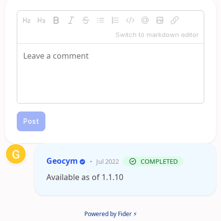
Switch to markdown editor
Post
Geocym
•
Jul 2022
COMPLETED
Available as of 1.1.10
Powered by Fider ⚡