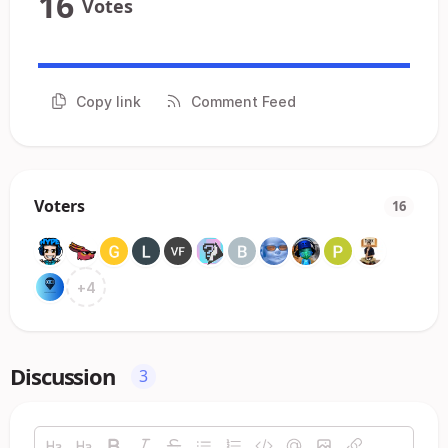
16
Votes
Copy link
Comment Feed
Voters
16
+
4
Discussion
3