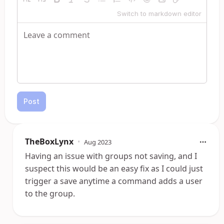
Switch to markdown editor
Post
TheBoxLynx
•
Aug 2023
Having an issue with groups not saving, and I
suspect this would be an easy fix as I could just
trigger a save anytime a command adds a user
to the group.