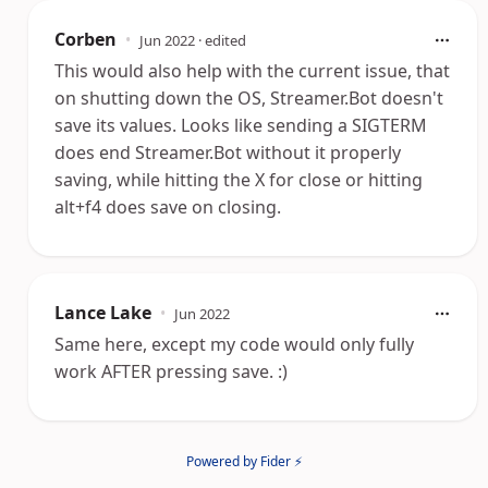
Corben
•
Jun 2022
· edited
This would also help with the current issue, that
on shutting down the OS, Streamer.Bot doesn't
save its values. Looks like sending a SIGTERM
does end Streamer.Bot without it properly
saving, while hitting the X for close or hitting
alt+f4 does save on closing.
Lance Lake
•
Jun 2022
Same here, except my code would only fully
work AFTER pressing save. :)
Powered by Fider ⚡