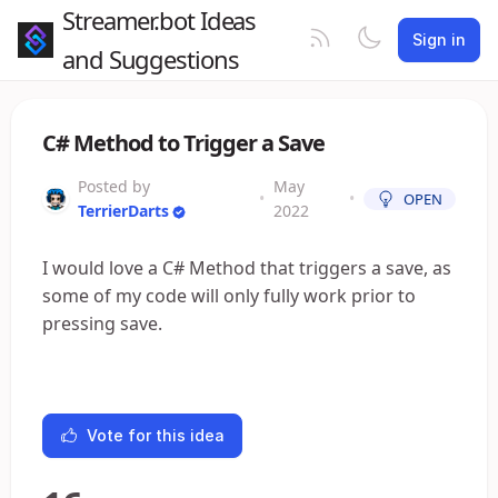
Streamer.bot Ideas
Sign in
and Suggestions
C# Method to Trigger a Save
Posted by
May
•
•
OPEN
TerrierDarts
2022
I would love a C# Method that triggers a save, as
some of my code will only fully work prior to
pressing save.
Vote for this idea