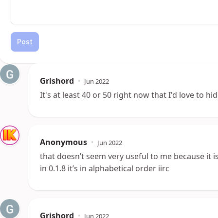
Post
Grishord
•
Jun 2022
It's at least 40 or 50 right now that I'd love to h
Anonymous
•
Jun 2022
that doesn’t seem very useful to me because it is
in 0.1.8 it’s in alphabetical order iirc
Grishord
•
Jun 2022