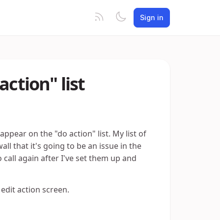
Sign in
action" list
 appear on the "do action" list. My list of
all that it's going to be an issue in the
o call again after I've set them up and
 edit action screen.