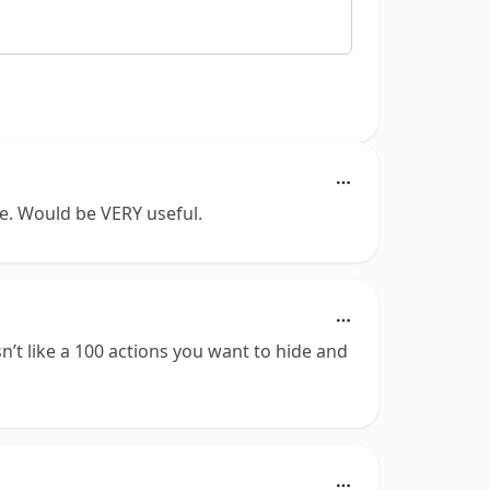
ide. Would be VERY useful.
n’t like a 100 actions you want to hide and