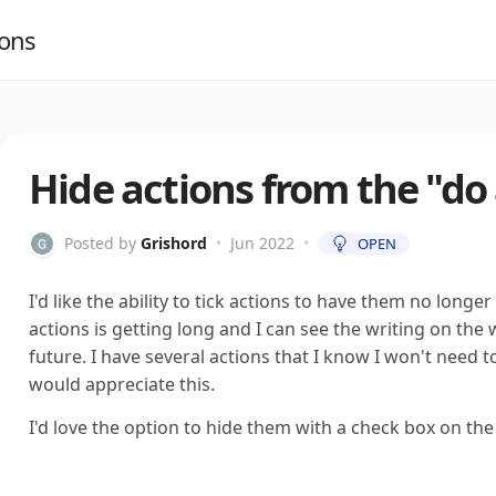
ions
Hide actions from the "do 
Posted by
Grishord
•
Jun 2022
•
OPEN
I'd like the ability to tick actions to have them no longer
actions is getting long and I can see the writing on the w
future. I have several actions that I know I won't need t
would appreciate this.
I'd love the option to hide them with a check box on the