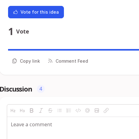
Vote for this idea
1
Vote
Copy link
Comment Feed
Discussion
4