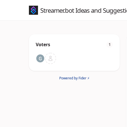
Streamer.bot Ideas and Suggest
Voters
1
Powered by Fider ⚡