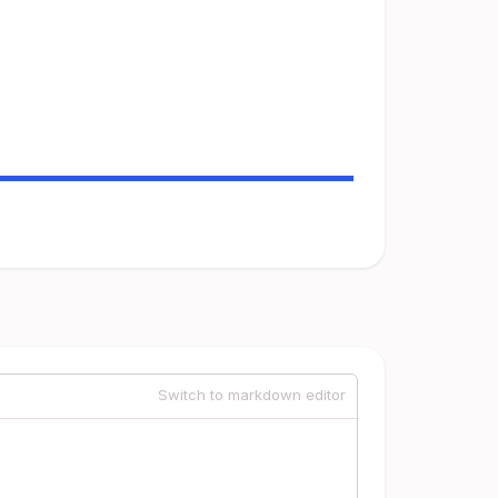
Switch to markdown editor