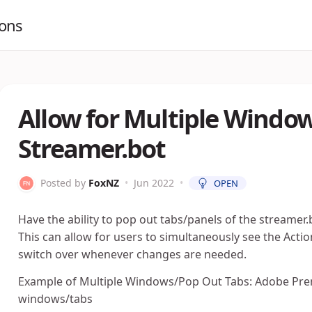
ions
Allow for Multiple Window
Streamer.bot
Posted by
FoxNZ
•
Jun 2022
•
OPEN
Have the ability to pop out tabs/panels of the streamer
This can allow for users to simultaneously see the Ac
switch over whenever changes are needed.
Example of Multiple Windows/Pop Out Tabs: Adobe Prem
windows/tabs