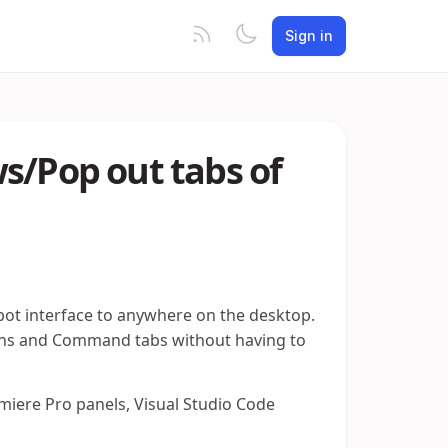
Sign in
s/Pop out tabs of
.bot interface to anywhere on the desktop.
tions and Command tabs without having to
iere Pro panels, Visual Studio Code