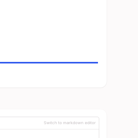
Switch to markdown editor