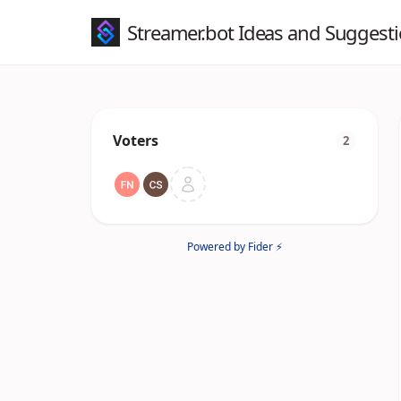
Streamer.bot Ideas and Suggest
Voters
2
Powered by Fider ⚡