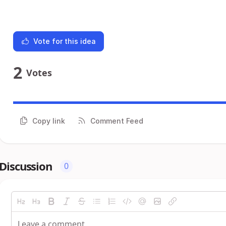
Vote for this idea
2
Votes
Copy link
Comment Feed
Discussion
0