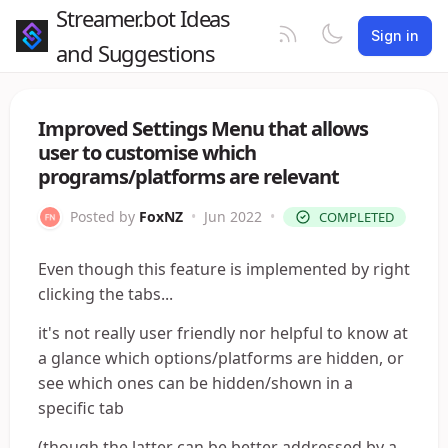
Streamer.bot Ideas
Sign in
and Suggestions
Improved Settings Menu that allows
user to customise which
programs/platforms are relevant
Posted by
FoxNZ
•
Jun 2022
•
COMPLETED
Even though this feature is implemented by right
clicking the tabs...
it's not really user friendly nor helpful to know at
a glance which options/platforms are hidden, or
see which ones can be hidden/shown in a
specific tab
(though the latter can be better addressed by a