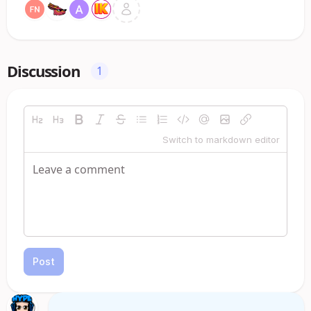
Discussion
1
Switch to markdown editor
Post