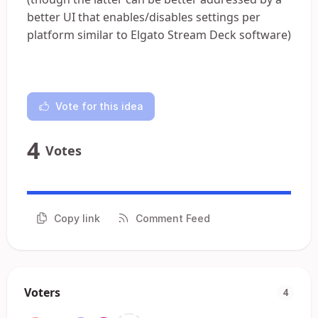
better UI that enables/disables settings per
platform similar to Elgato Stream Deck software)
Vote for this idea
4
Votes
Copy link
Comment Feed
Voters
4