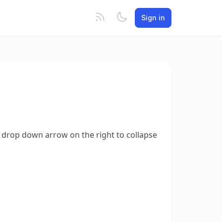
Sign in
he drop down arrow on the right to collapse