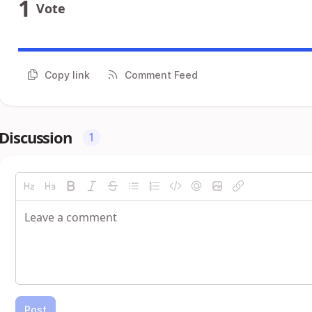
1
Vote
Copy link
Comment Feed
Discussion
1
Post