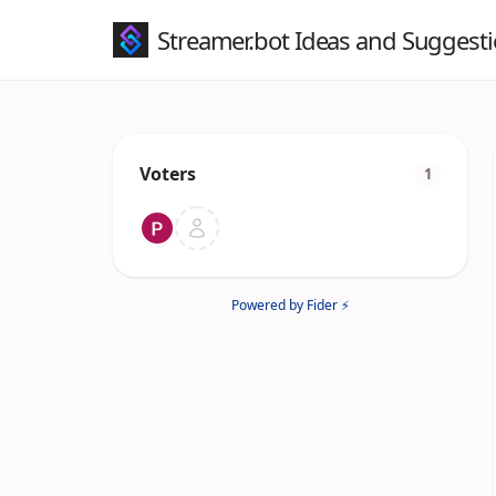
Streamer.bot Ideas and Suggest
Voters
1
Powered by Fider ⚡