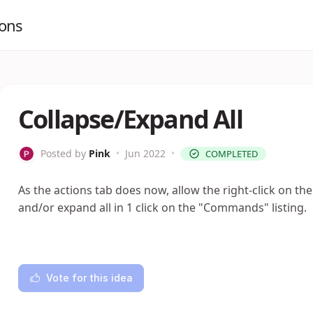
ions
Collapse/Expand All
Posted by
Pink
•
Jun 2022
•
COMPLETED
As the actions tab does now, allow the right-click on t
and/or expand all in 1 click on the "Commands" listing.
Vote for this idea