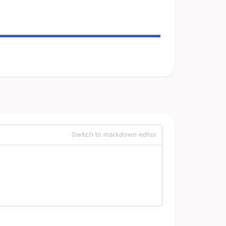
Switch to markdown editor