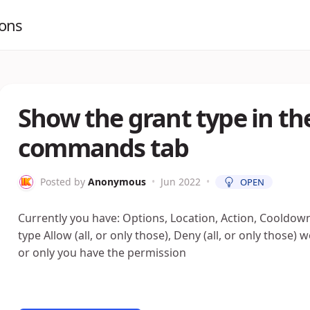
ions
Show the grant type in the
commands tab
Posted by
Anonymous
•
Jun 2022
•
OPEN
Currently you have: Options, Location, Action, Cooldow
type Allow (all, or only those), Deny (all, or only those
or only you have the permission