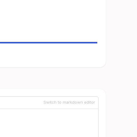
Switch to markdown editor