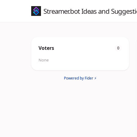
Streamer.bot Ideas and Suggest
Voters
0
None
Powered by Fider ⚡