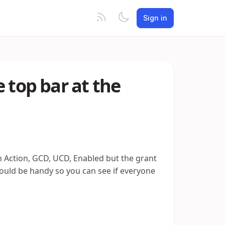
Sign in
 top bar at the
n Action, GCD, UCD, Enabled but the grant
) would be handy so you can see if everyone