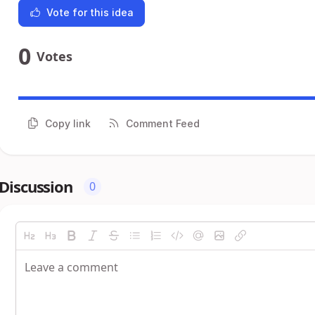
Vote for this idea
0
Votes
Copy link
Comment Feed
Discussion
0