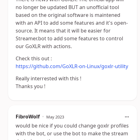
no longer be updated BUT an unofficial tool
based on the original software is maintened
with an API to add some features and it's open-
source. It means that it will be easier for
Streamer.bot to add some features to control
our GoXLR with actions.
Check this out :
https://github.com/GoXLR-on-Linux/goxlr-utility
Really interrested with this !
Thanks you !
FibroWolf
•
May 2023
would be nice if you could change goxlr profiles
with the bot, or use the bot to make the stream