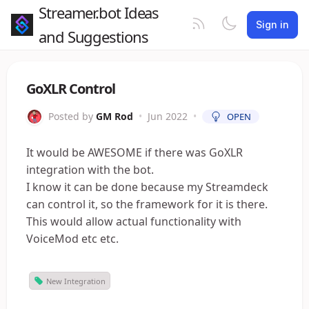
Streamer.bot Ideas
Sign in
and Suggestions
GoXLR Control
Posted by
GM Rod
•
Jun 2022
•
OPEN
It would be AWESOME if there was GoXLR
integration with the bot.
I know it can be done because my Streamdeck
can control it, so the framework for it is there.
This would allow actual functionality with
VoiceMod etc etc.
New Integration