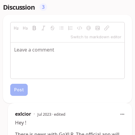
Discussion
3
Switch to markdown editor
Post
exlcior
•
Jul 2023
· edited
Hey !
There is news with GoXLR. The official app will