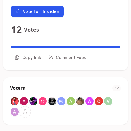
Vote for this idea
12
Votes
Copy link
Comment Feed
Voters
12