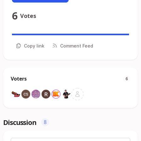
6
Votes
Copy link
Comment Feed
Voters
6
Discussion
8