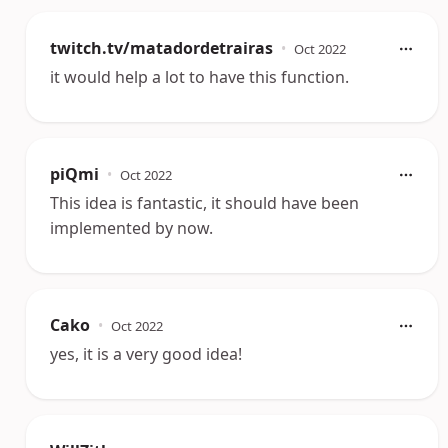
twitch.tv/matadordetrairas
•
Oct 2022
it would help a lot to have this function.
piQmi
•
Oct 2022
This idea is fantastic, it should have been
implemented by now.
Cako
•
Oct 2022
yes, it is a very good idea!