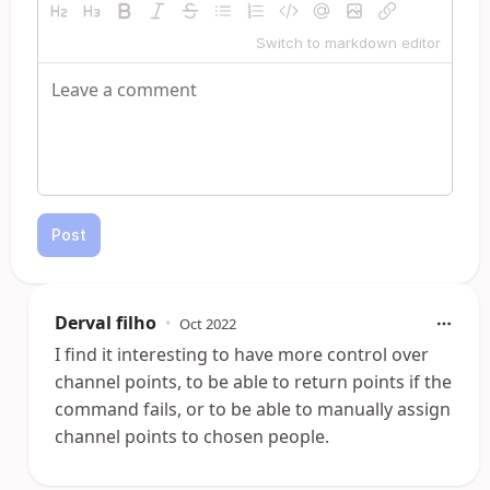
Switch to markdown editor
Post
Derval filho
•
Oct 2022
I find it interesting to have more control over
channel points, to be able to return points if the
command fails, or to be able to manually assign
channel points to chosen people.