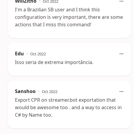
WillZitho
•
Oct 2022
I'm a Brazilian SB user and I think this
configuration is very important, there are some
actions that I miss this command!
Edu
•
Oct 2022
Isso seria de extrema importância.
Sanshoo
•
Oct 2022
Export CPR on streamer.bot exportation that
would be awesome too . and a way to access in
C# by Name too.