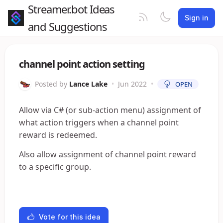
Streamer.bot Ideas
Sign in
and Suggestions
channel point action setting
Posted by
Lance Lake
•
Jun 2022
•
OPEN
Allow via C# (or sub-action menu) assignment of
what action triggers when a channel point
reward is redeemed.
Also allow assignment of channel point reward
to a specific group.
Vote for this idea