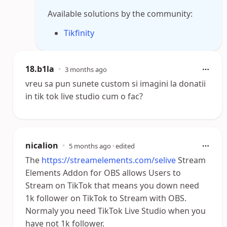
Available solutions by the community:
Tikfinity
18.b1la
•
3 months ago
vreu sa pun sunete custom si imagini la donatii
in tik tok live studio cum o fac?
nicalion
•
5 months ago
· edited
The
https://streamelements.com/selive
Stream
Elements Addon for OBS allows Users to
Stream on TikTok that means you down need
1k follower on TikTok to Stream with OBS.
Normaly you need TikTok Live Studio when you
have not 1k follower.