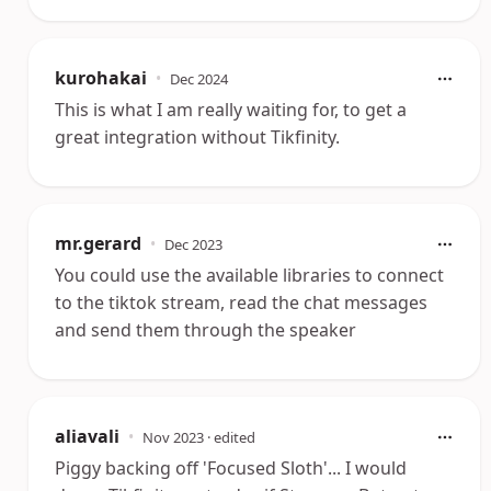
kurohakai
•
Dec 2024
This is what I am really waiting for, to get a
great integration without Tikfinity.
mr.gerard
•
Dec 2023
You could use the available libraries to connect
to the tiktok stream, read the chat messages
and send them through the speaker
aliavali
•
Nov 2023
· edited
Piggy backing off 'Focused Sloth'... I would