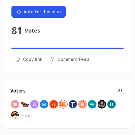
Vote for this idea
81
Votes
Copy link
Comment Feed
Voters
81
+
69