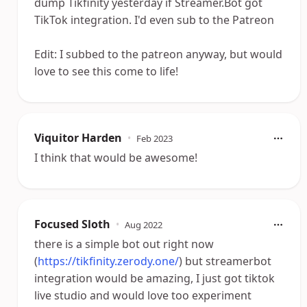
dump Tikfinity yesterday if Streamer.Bot got
TikTok integration. I'd even sub to the Patreon
Edit: I subbed to the patreon anyway, but would
love to see this come to life!
Viquitor Harden
•
Feb 2023
I think that would be awesome!
Focused Sloth
•
Aug 2022
there is a simple bot out right now
(
https://tikfinity.zerody.one/
) but streamerbot
integration would be amazing, I just got tiktok
live studio and would love too experiment