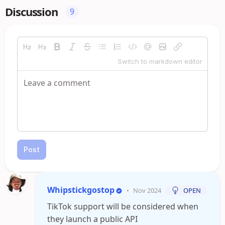
Discussion
9
Switch to markdown editor
Post
Whipstickgostop
•
Nov 2024
OPEN
TikTok support will be considered when
they launch a public API