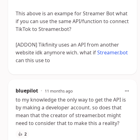
This above is an exampe for Streamer Bot what
if you can use the same API/function to connect
TikTok to Streamer.bot?
[ADDON] Tikfinity uses an API from another
website idk anymore wich. what if
Streamer.bot
can this use to
bluepilot
•
11 months ago
to my knowledge the only way to get the API is
by making a developer account. so does that
mean that the creator of streamer.bot might
need to consider that to make this a reality?
👍
2