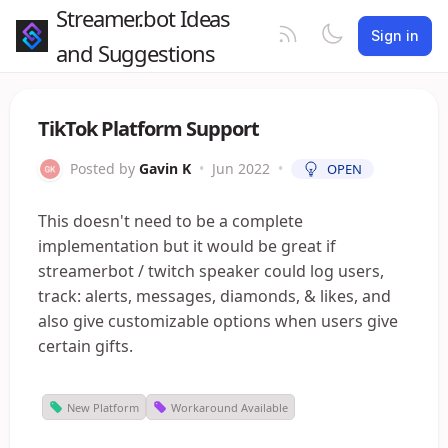
Streamer.bot Ideas
Sign in
and Suggestions
TikTok Platform Support
Posted by
Gavin K
•
Jun 2022
•
OPEN
This doesn't need to be a complete
implementation but it would be great if
streamerbot / twitch speaker could log users,
track: alerts, messages, diamonds, & likes, and
also give customizable options when users give
certain gifts.
New Platform
Workaround Available