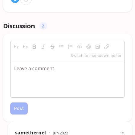
Discussion
2
Switch to markdown editor
Post
samethernet
•
Jun 2022