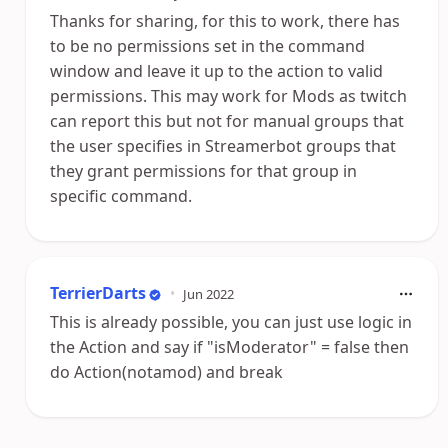
Thanks for sharing, for this to work, there has
to be no permissions set in the command
window and leave it up to the action to valid
permissions. This may work for Mods as twitch
can report this but not for manual groups that
the user specifies in Streamerbot groups that
they grant permissions for that group in
specific command.
TerrierDarts
•
Jun 2022
This is already possible, you can just use logic in
the Action and say if "isModerator" = false then
do Action(notamod) and break