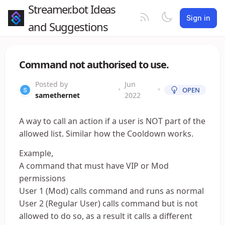
Streamer.bot Ideas
Sign in
and Suggestions
Command not authorised to use.
Posted by
Jun
•
•
OPEN
samethernet
2022
A way to call an action if a user is NOT part of the
allowed list. Similar how the Cooldown works.
Example,
A command that must have VIP or Mod
permissions
User 1 (Mod) calls command and runs as normal
User 2 (Regular User) calls command but is not
allowed to do so, as a result it calls a different