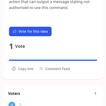
action that can output a message stating not
authorised to use this command.
Vote for this idea
1
Vote
Copy link
Comment Feed
Voters
1