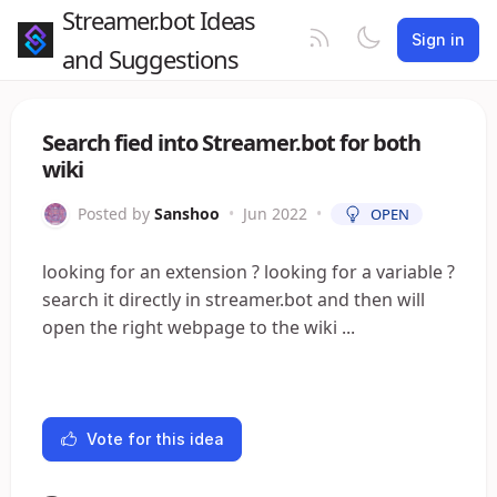
Streamer.bot Ideas
Sign in
and Suggestions
Search fied into Streamer.bot for both
wiki
Posted by
Sanshoo
•
Jun 2022
•
OPEN
looking for an extension ? looking for a variable ?
search it directly in streamer.bot and then will
open the right webpage to the wiki ...
Vote for this idea