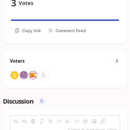
3
Votes
Copy link
Comment Feed
Voters
3
Discussion
0
Switch to markdown editor