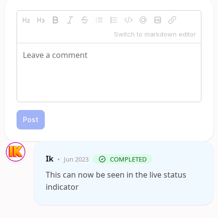
Switch to markdown editor
Post
Ik
•
Jun 2023
COMPLETED
This can now be seen in the live status
indicator