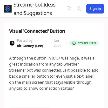
Streamer.bot Ideas
Sign in
and Suggestions
Visual 'Connected' Button
Posted by
Jun
•
•
COMPLETED
Bit Gamey (Lee)
2022
Although the button in 0.1.7 was huge, it was a
great indication from any tab whether
Streamer.bot was connected. Is it possible to add
back a smaller button (or even just a text label)
on the main screen that stays visible through
any tab to show connection status?