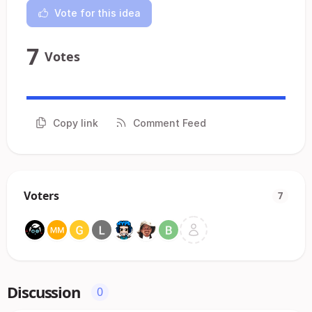
Vote for this idea
7
Votes
Copy link
Comment Feed
Voters
7
Discussion
0