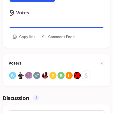
9
Votes
Copy link
Comment Feed
Voters
9
Discussion
1