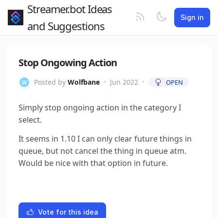
Streamer.bot Ideas
Sign in
and Suggestions
Stop Ongowing Action
Posted by
Wolfbane
•
Jun 2022
•
OPEN
Simply stop ongoing action in the category I
select.
It seems in 1.10 I can only clear future things in
queue, but not cancel the thing in queue atm.
Would be nice with that option in future.
Vote for this idea