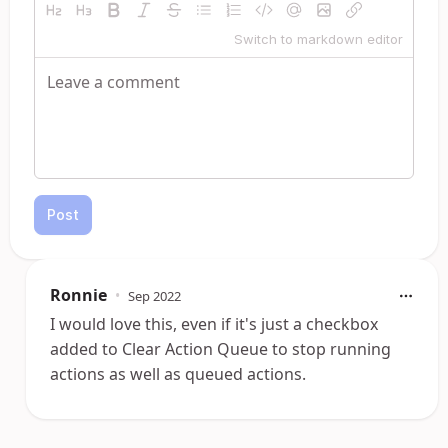
Switch to markdown editor
Post
Ronnie
•
Sep 2022
I would love this, even if it's just a checkbox
added to Clear Action Queue to stop running
actions as well as queued actions.