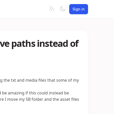
Sign in
ative paths instead of
ng the txt and media files that some of my
 be amazing if this could instead be
re I move my SB folder and the asset files