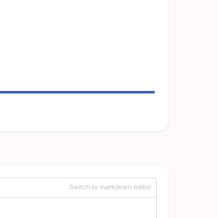
Switch to markdown editor