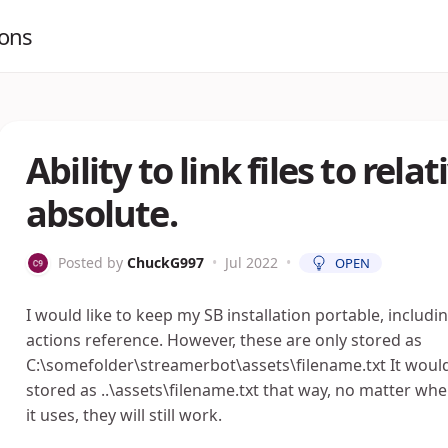
ions
Ability to link files to rel
absolute.
Posted by
ChuckG997
•
Jul 2022
•
OPEN
I would like to keep my SB installation portable, includi
actions reference. However, these are only stored as
C:\somefolder\streamerbot\assets\filename.txt It would
stored as ..\assets\filename.txt that way, no matter whe
it uses, they will still work.