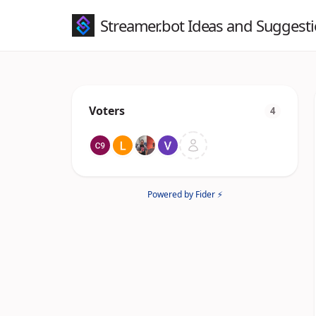
Streamer.bot Ideas and Suggest
Voters
4
Powered by Fider ⚡