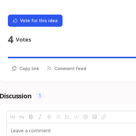
Vote for this idea
4
Votes
Copy link
Comment Feed
Discussion
1