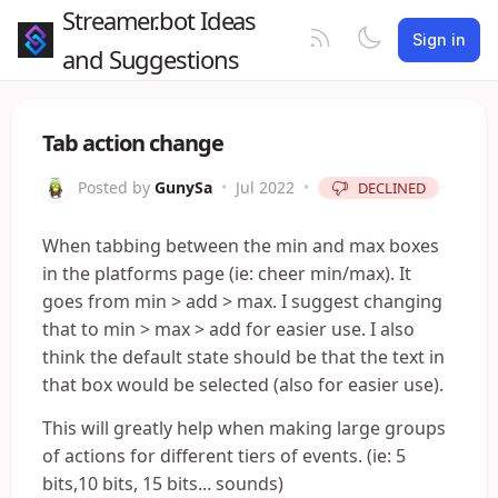
Streamer.bot Ideas
Sign in
and Suggestions
Tab action change
Posted by
GunySa
•
Jul 2022
•
DECLINED
When tabbing between the min and max boxes
in the platforms page (ie: cheer min/max). It
goes from min > add > max. I suggest changing
that to min > max > add for easier use. I also
think the default state should be that the text in
that box would be selected (also for easier use).
This will greatly help when making large groups
of actions for different tiers of events. (ie: 5
bits,10 bits, 15 bits... sounds)