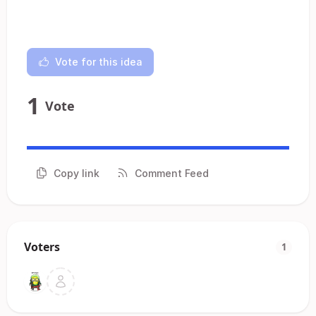
Vote for this idea
1
Vote
Copy link
Comment Feed
Voters
1