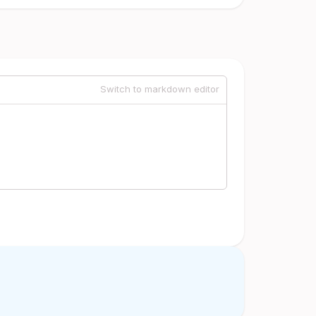
Switch to markdown editor