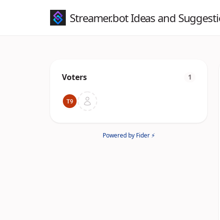
Streamer.bot Ideas and Suggest
Voters
1
Powered by Fider ⚡