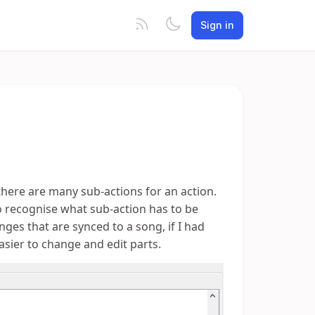
Sign in
n there are many sub-actions for an action.
o recognise what sub-action has to be
es that are synced to a song, if I had
asier to change and edit parts.