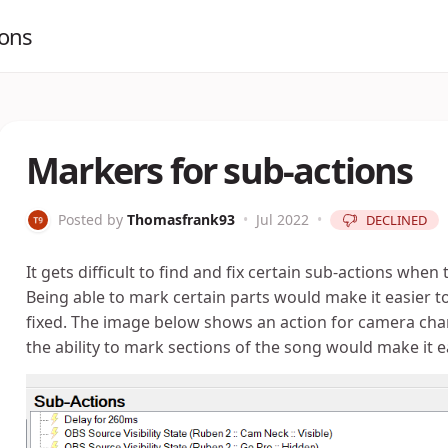
ions
Markers for sub-actions
Posted by
Thomasfrank93
•
Jul 2022
•
DECLINED
It gets difficult to find and fix certain sub-actions whe
Being able to mark certain parts would make it easier t
fixed. The image below shows an action for camera chang
the ability to mark sections of the song would make it e