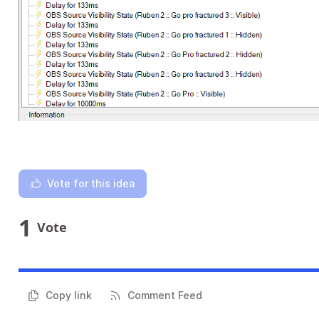
Vote for this idea
1
Vote
Copy link
Comment Feed