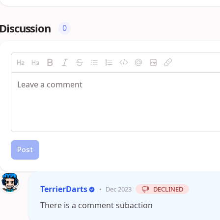
Discussion
0
Post
TerrierDarts
•
Dec 2023
DECLINED
There is a comment subaction