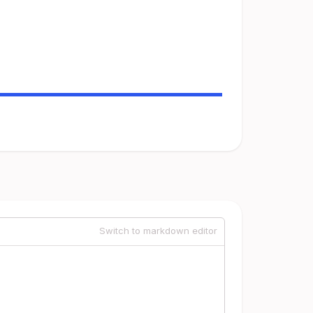
Switch to markdown editor