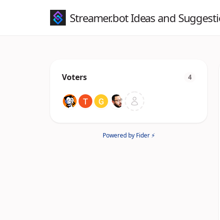
Streamer.bot Ideas and Suggest
Voters
4
Powered by Fider ⚡