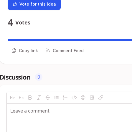
Vote for this idea
4
Votes
Copy link
Comment Feed
Discussion
0