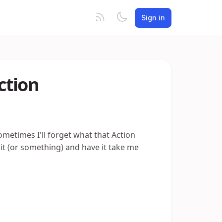
Sign in
ction
sometimes I'll forget what that Action
ck it (or something) and have it take me