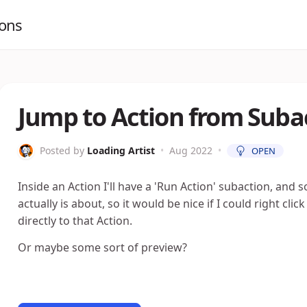
ions
Jump to Action from Suba
Posted by
Loading Artist
•
Aug 2022
•
OPEN
Inside an Action I'll have a 'Run Action' subaction, and 
actually is about, so it would be nice if I could right cli
directly to that Action.
Or maybe some sort of preview?