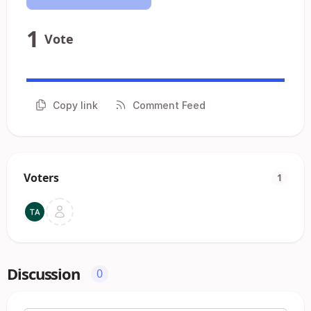
1
Vote
Copy link
Comment Feed
Voters
1
Discussion
0