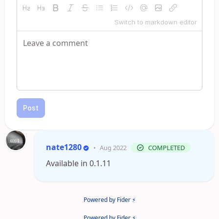
Switch to markdown editor
Post
nate1280
•
Aug 2022
COMPLETED
Available in 0.1.11
Powered by Fider ⚡
Powered by Fider ⚡