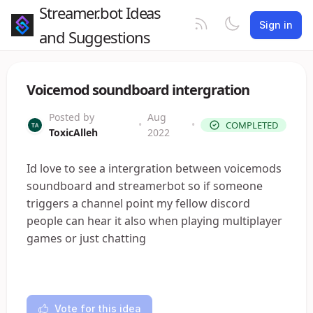
Streamer.bot Ideas
Sign in
and Suggestions
Voicemod soundboard intergration
Posted by
Aug
•
•
COMPLETED
ToxicAlleh
2022
Id love to see a intergration between voicemods
soundboard and streamerbot so if someone
triggers a channel point my fellow discord
people can hear it also when playing multiplayer
games or just chatting
Vote for this idea