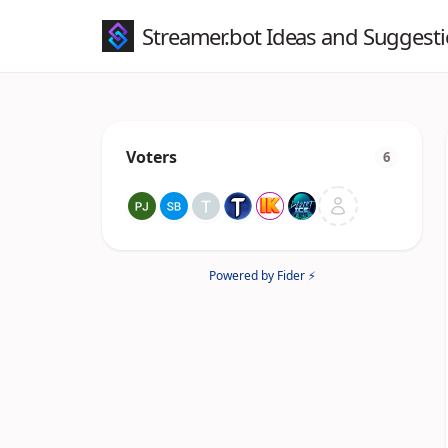
Streamer.bot Ideas and Suggest
Voters
6
Powered by Fider ⚡