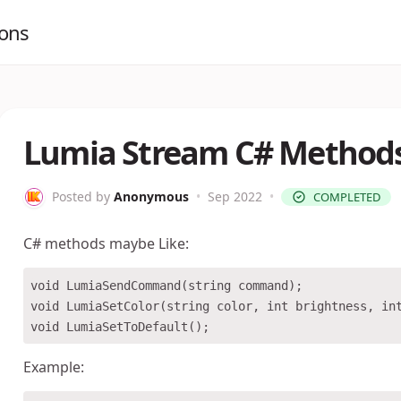
ions
Lumia Stream C# Method
Posted by
Anonymous
•
Sep 2022
•
COMPLETED
C# methods maybe Like:
void LumiaSendCommand(string command);

void LumiaSetColor(string color, int brightness, int
Example: