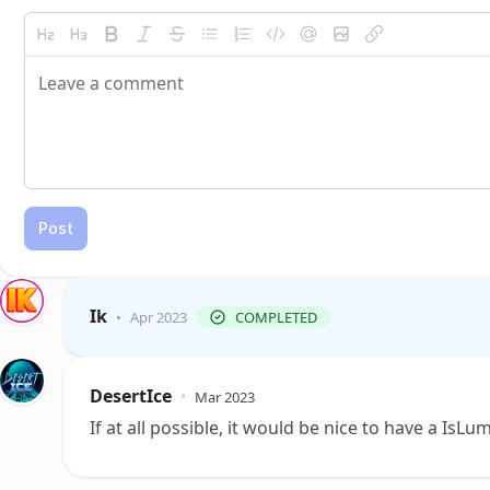
Post
Ik
•
Apr 2023
COMPLETED
DesertIce
•
Mar 2023
If at all possible, it would be nice to have a I