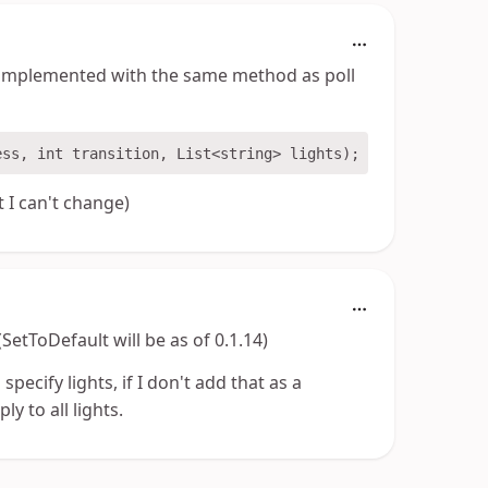
e implemented with the same method as poll
 I can't change)
etToDefault will be as of 0.1.14)
 specify lights, if I don't add that as a
y to all lights.