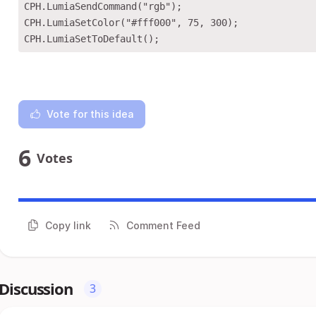
CPH.LumiaSendCommand("rgb");

CPH.LumiaSetColor("#fff000", 75, 300);

Vote for this idea
6
Votes
Copy link
Comment Feed
Discussion
3