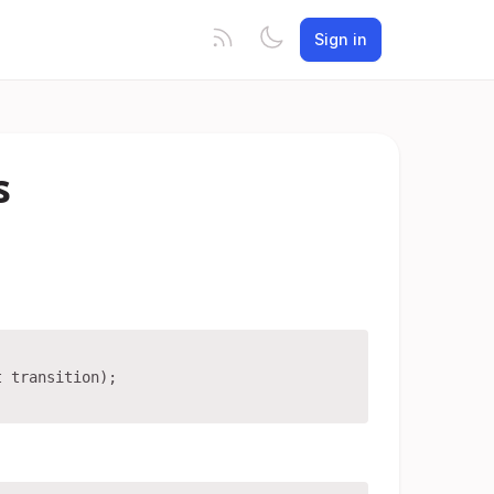
Sign in
s
 transition);
