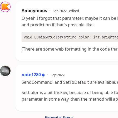
Anonymous
•
Sep 2022
· edited
O yeah I forgot that parameter, maybe it can b
and prediction if that's possible like:
(There are some web formatting in the code that
nate1280
•
Sep 2022
SendCommand, and SetToDefault are available. (S
SetColor is a bit trickier, because of being able to
parameter in some way, then the method will appl
Powered by Fider ⚡