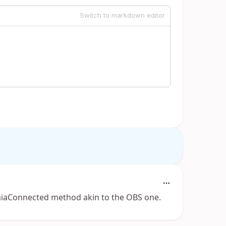
Switch to markdown editor
sLumiaConnected method akin to the OBS one.