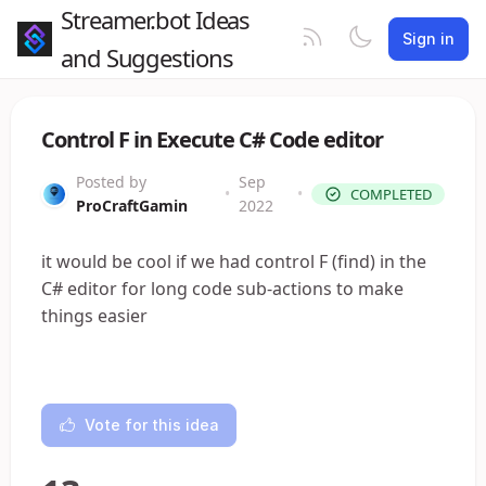
Streamer.bot Ideas
Sign in
and Suggestions
Control F in Execute C# Code editor
Posted by
Sep
•
•
COMPLETED
ProCraftGamin
2022
it would be cool if we had control F (find) in the
C# editor for long code sub-actions to make
things easier
Vote for this idea