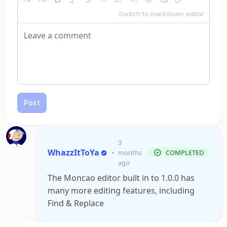
Switch to markdown editor
Post
3
WhazzItToYa
•
months
COMPLETED
ago
The Moncao editor built in to 1.0.0 has
many more editing features, including
Find & Replace