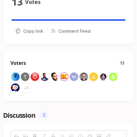
13
Votes
Copy link
Comment Feed
Voters
13
+
1
Discussion
3