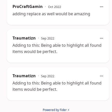
ProCraftGamin
•
Oct 2022
adding replace as well would be amazing
Traumatizn
•
Sep 2022
Adding to this: Being able to highlight all found
items would be perfect.
Traumatizn
•
Sep 2022
Adding to this: Being able to highlight all found
items would be perfect.
Powered by Fider ⚡